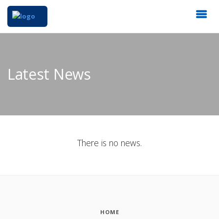
Latest News
There is no news.
HOME