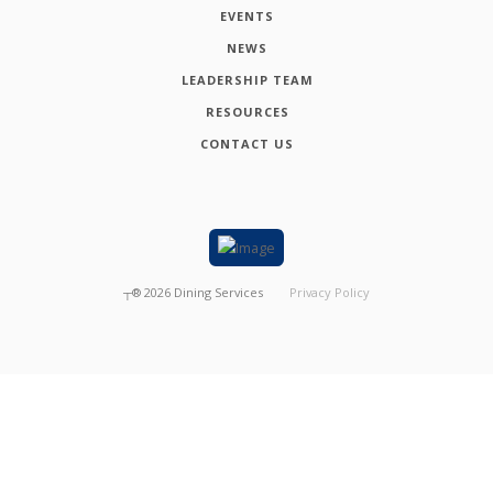
EVENTS
NEWS
LEADERSHIP TEAM
RESOURCES
CONTACT US
┬®
2026
Dining Services
Privacy Policy