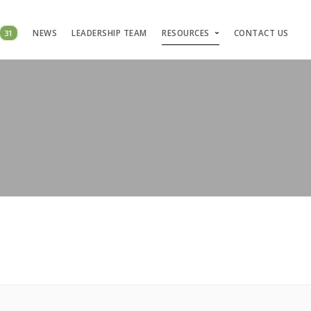
31
NEWS
LEADERSHIP TEAM
RESOURCES
CONTACT US