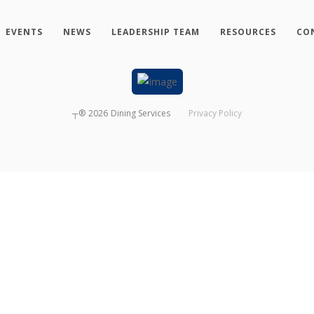
EVENTS
NEWS
LEADERSHIP TEAM
RESOURCES
CO
┬®
2026
Dining Services
Privacy Policy