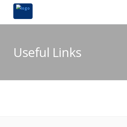
Useful Links