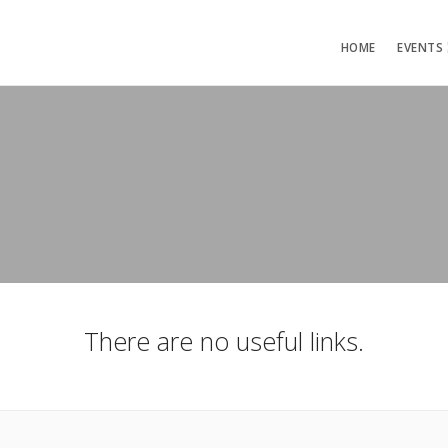
HOME
EVENTS
There are no useful links.