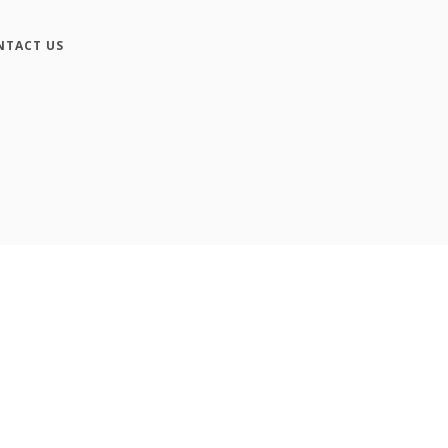
NTACT US