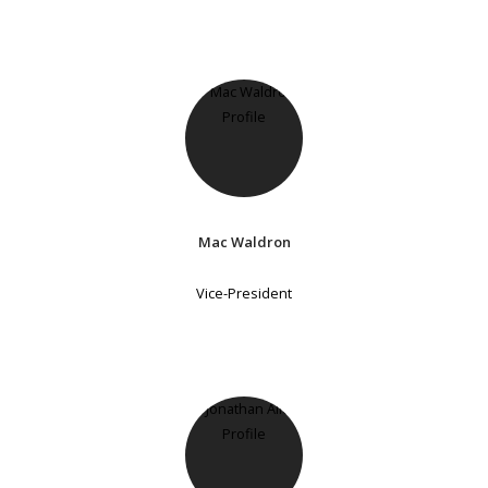
Mac Waldron
Vice-President