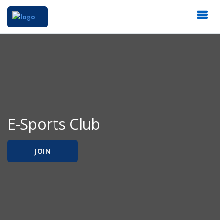
E-Sports Club
JOIN