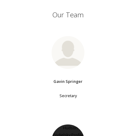
Our Team
Gavin Springer
Secretary