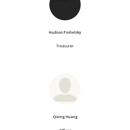
Hudson Podielsky
Treasurer
Qixing Huang