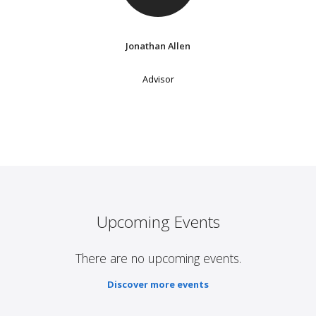
Jonathan Allen
Advisor
Upcoming Events
There are no upcoming events.
Discover more events