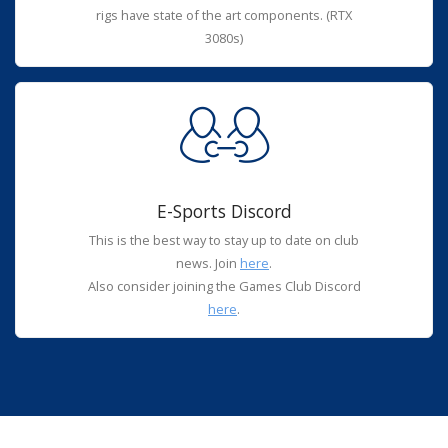
rigs have state of the art components. (RTX
3080s)
E-Sports Discord
This is the best way to stay up to date on club
news. Join
here
.
Also consider joining the Games Club Discord
here
.