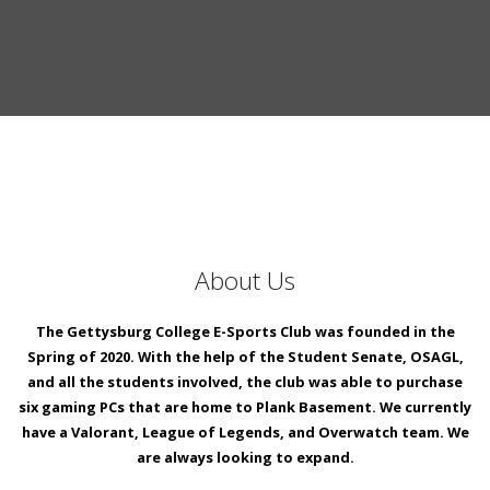
About Us
The Gettysburg College E-Sports Club was founded in the
Spring of 2020. With the help of the Student Senate, OSAGL,
and all the students involved, the club was able to purchase
six gaming PCs that are home to Plank Basement. We currently
have a Valorant, League of Legends, and Overwatch team. We
are always looking to expand.