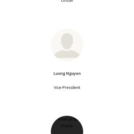
Officer
Luong Nguyen
Vice-President