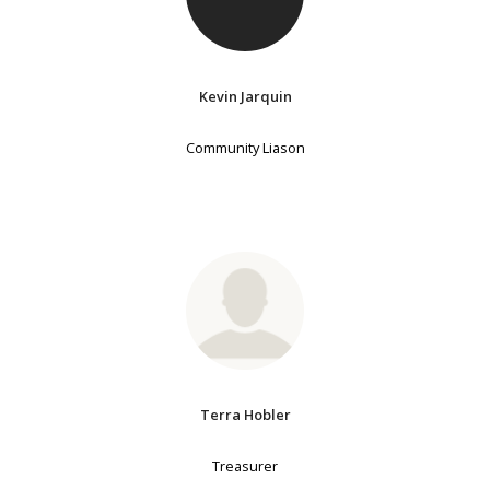
Kevin Jarquin
Community Liason
Terra Hobler
Treasurer