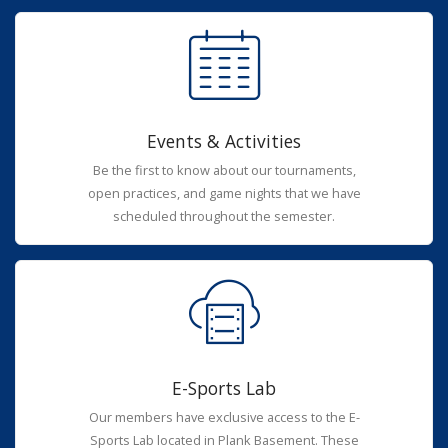
Events & Activities
Be the first to know about our tournaments,
open practices, and game nights that we have
scheduled throughout the semester.
E-Sports Lab
Our members have exclusive access to the E-
Sports Lab located in Plank Basement. These