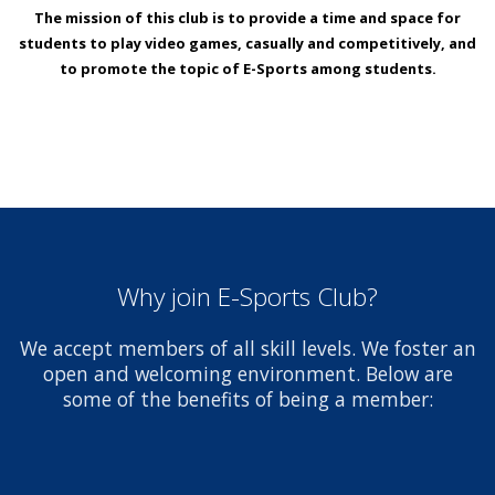
The mission of this club is to provide a time and space for
students to play video games, casually and competitively, and
to promote the topic of E-Sports among students.
Why join E-Sports Club?
We accept members of all skill levels. We foster an
open and welcoming environment. Below are
some of the benefits of being a member: