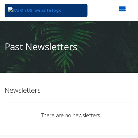
Top
of
Main
Past Newsletters
Content
Newsletters
There are no newsletters.