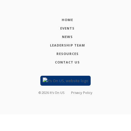
HOME
EVENTS
NEWS
LEADERSHIP TEAM
RESOURCES
CONTACT US
©
2026
It's On US
Privacy Policy