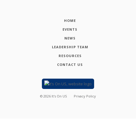
HOME
EVENTS
NEWS
LEADERSHIP TEAM
RESOURCES
CONTACT US
©
2026
It's On US
Privacy Policy