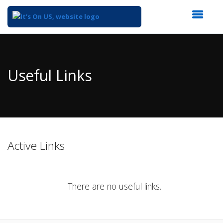
Top
of
Main
Useful Links
Content
Active Links
There are no useful links.