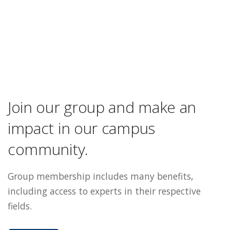
Join our group and make an
impact in our campus
community.
Group membership includes many benefits,
including access to experts in their respective
fields.