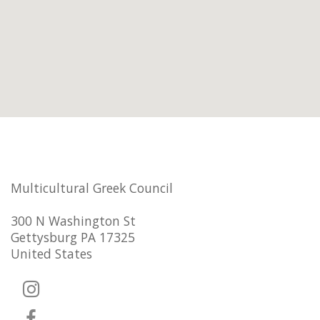
Multicultural Greek Council
300 N Washington St
Gettysburg PA 17325
United States