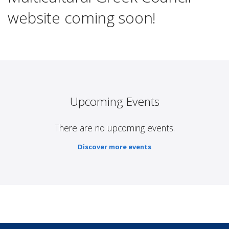
website coming soon!
Upcoming Events
There are no upcoming events.
Discover more events