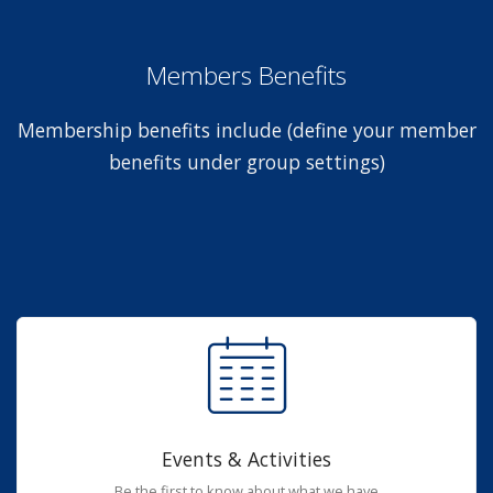
Members Benefits
Membership benefits include (define your member
benefits under group settings)
Events & Activities
Be the first to know about what we have