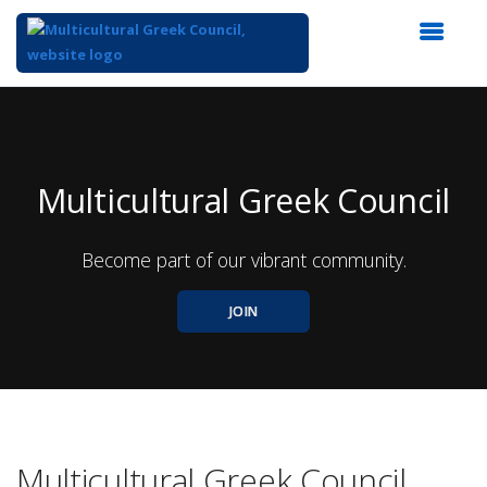
Top
of
Main
Content
Multicultural Greek Council
Become part of our vibrant community.
JOIN
Multicultural Greek Council