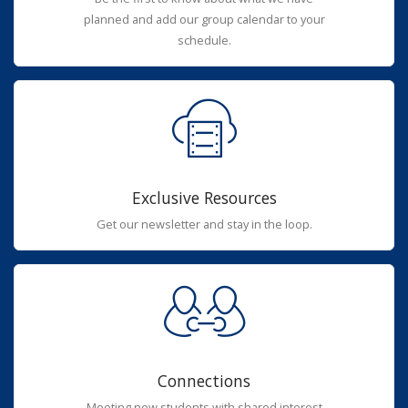
planned and add our group calendar to your
schedule.
Exclusive Resources
Get our newsletter and stay in the loop.
Connections
Meeting new students with shared interest