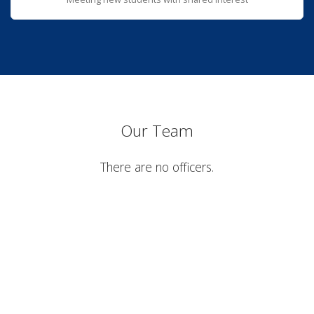
Our Team
There are no officers.