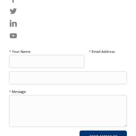
*
Your Name:
*
Email Address:
*
Message: