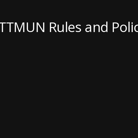
TTMUN Rules and Polic