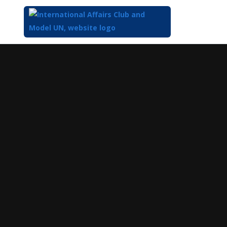
Top
of
Main
Content