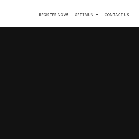
REGISTER NOW!
GETTMUN
CONTACT US