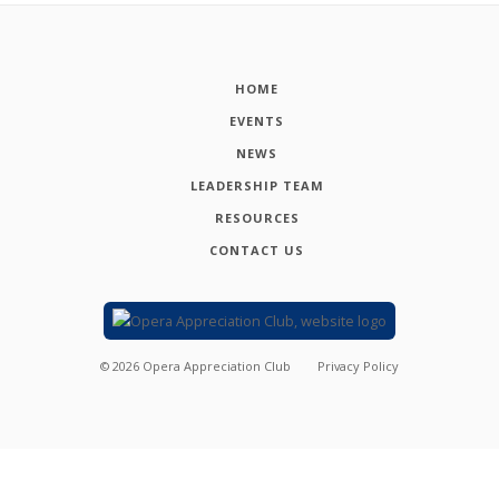
HOME
EVENTS
NEWS
LEADERSHIP TEAM
RESOURCES
CONTACT US
©
2026
Opera Appreciation Club
Privacy Policy