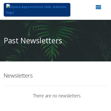
Top
of
Main
Past Newsletters
Content
Newsletters
There are no newsletters.