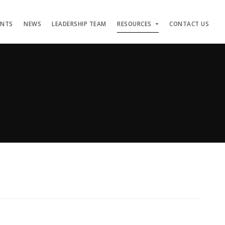
ENTS
NEWS
LEADERSHIP TEAM
RESOURCES
CONTACT US