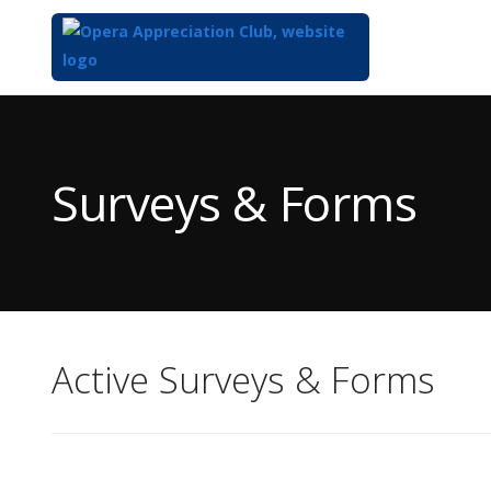
Top
of
Main
Surveys & Forms
Content
Active Surveys & Forms