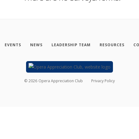
EVENTS
NEWS
LEADERSHIP TEAM
RESOURCES
CO
©
2026
Opera Appreciation Club
Privacy Policy