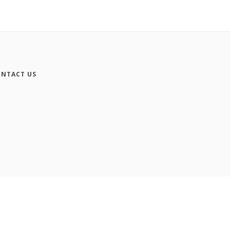
NTACT US