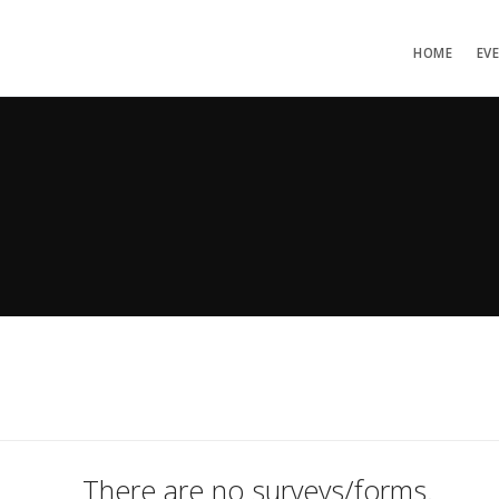
HOME
EV
There are no surveys/forms.