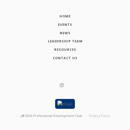
HOME
EVENTS
NEWS
LEADERSHIP TEAM
RESOURCES
CONTACT US
┬®
2026
Professional Development Club
Privacy Policy