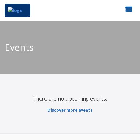
Events
There are no upcoming events.
Discover more events