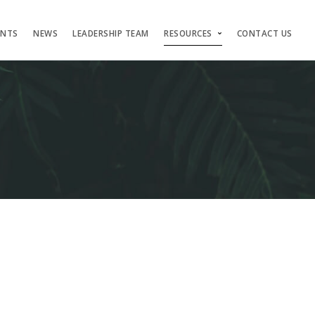
ENTS
NEWS
LEADERSHIP TEAM
RESOURCES
CONTACT US