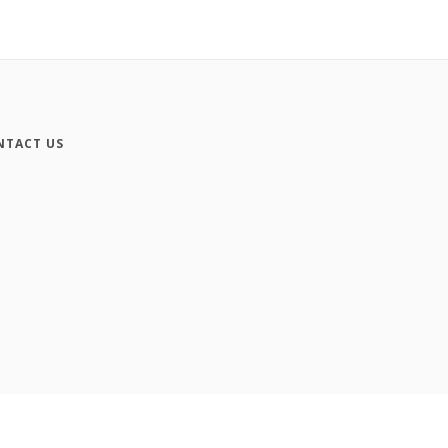
NTACT US