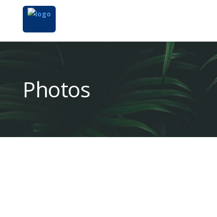
Photos