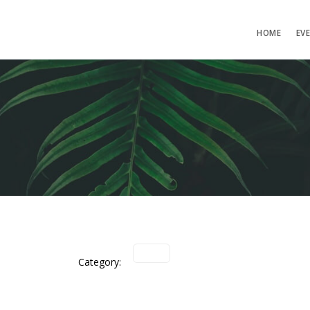
HOME
EV
Category: