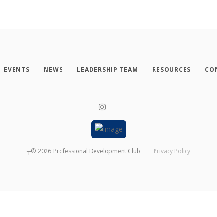
EVENTS
NEWS
LEADERSHIP TEAM
RESOURCES
CO
┬®
2026
Professional Development Club
Privacy Policy