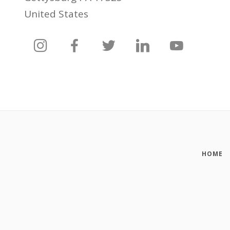
United States
HOME