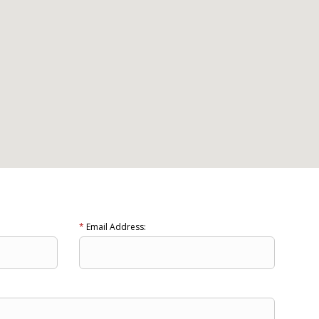
*
Email Address: