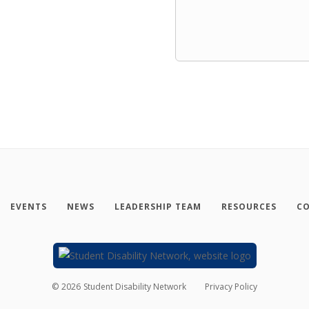
EVENTS
NEWS
LEADERSHIP TEAM
RESOURCES
CO
©
2026
Student Disability Network
Privacy Policy