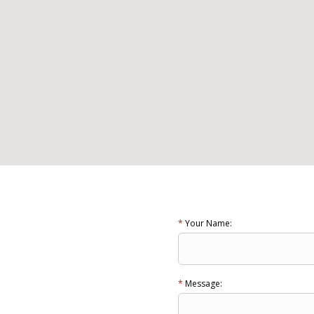
*
Your Name:
*
Message: