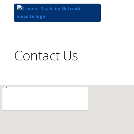
Top
of
Main
Contact Us
Content