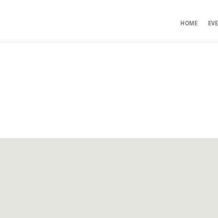
HOME
EV