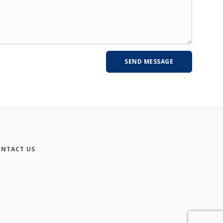
NTACT US