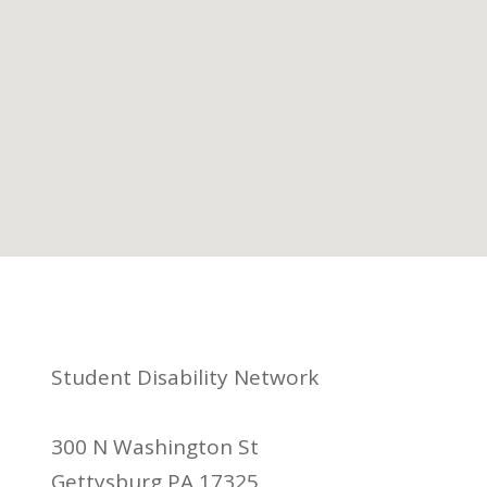
Student Disability Network
300 N Washington St
Gettysburg PA 17325