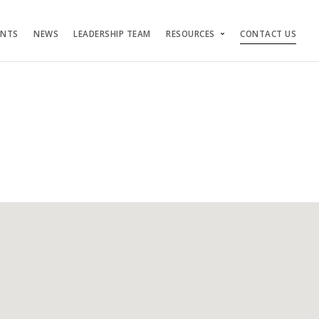
ENTS
NEWS
LEADERSHIP TEAM
RESOURCES
CONTACT US