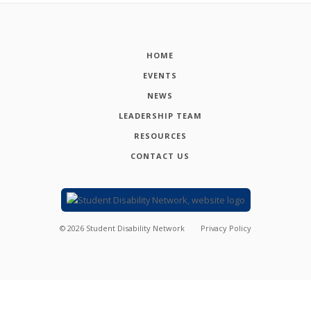
HOME
EVENTS
NEWS
LEADERSHIP TEAM
RESOURCES
CONTACT US
©
2026
Student Disability Network
Privacy Policy