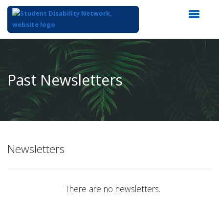
Top
of
Main
Past Newsletters
Content
Newsletters
There are no newsletters.