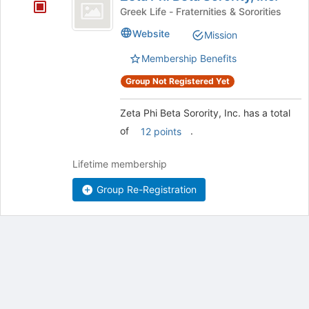
Phi
Greek Life - Fraternities & Sororities
Beta
Website
Mission
Sorority,
Membership Benefits
Inc.
Group Not Registered Yet
Zeta Phi Beta Sorority, Inc. has a total
of
.
12 points
Lifetime membership
Group Re-Registration
Archived records can be found by switching the status filter from Ac
Auto submit on change.
Note: changing the start time may automatically update other time f