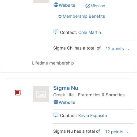
Website
Mission
Membership Benefits
Contact:
Cole Martin
Sigma Chi has a total of
.
12 points
Lifetime membership
Sigma
Sigma Nu
Nu
Greek Life - Fraternities & Sororities
Website
Contact:
Kevin Esposito
Sigma Nu has a total of
.
12 points