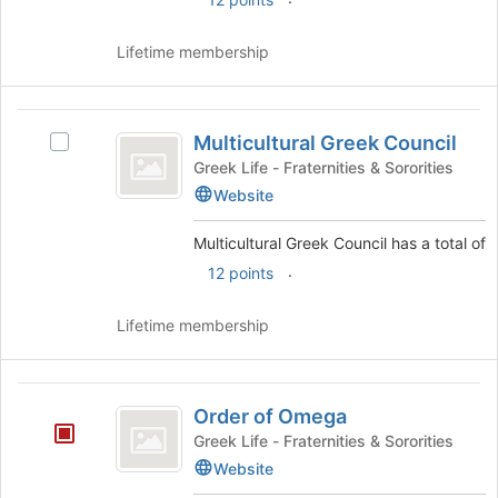
Lifetime membership
Multicultural
Multicultural Greek Council
Select
Greek
Multicultural
Greek Life - Fraternities & Sororities
Council
Greek
Website
Council's
group.
Multicultural Greek Council has a total of
Select
.
12 points
the
group
and
Lifetime membership
click
on
the
Order
Join
Order of Omega
of
button
Greek Life - Fraternities & Sororities
at
Omega
Website
the