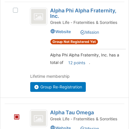
Alpha
Alpha Phi Alpha Fraternity,
Select
Phi
Inc.
Alpha
Alpha
Phi
Greek Life - Fraternities & Sororities
Alpha
Fraternity,
Website
Mission
Fraternity,
Inc.
Inc.
Group Not Registered Yet
's
group.
Alpha Phi Alpha Fraternity, Inc. has a
Select
total of
.
the
12 points
group
and
Lifetime membership
click
on
Group Re-Registration
the
Join
button
Alpha
at
Alpha Tau Omega
the
Tau
Greek Life - Fraternities & Sororities
bottom
Omega
of
Website
Mission