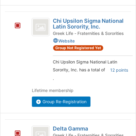
Chi
Chi Upsilon Sigma National
Upsilon
Latin Sorority, Inc.
Sigma
Greek Life - Fraternities & Sororities
Website
National
Group Not Registered Yet
Latin
Sorority,
Chi Upsilon Sigma National Latin
Inc.
Sorority, Inc. has a total of
12 points
.
Lifetime membership
Group Re-Registration
Delta
Delta Gamma
Gamma
Greek Life - Fraternities & Sororities