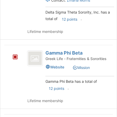
Contact:
Zmaria Morris
Delta Sigma Theta Sorority, Inc. has a
total of
.
12 points
Lifetime membership
Gamma
Gamma Phi Beta
Phi
Greek Life - Fraternities & Sororities
Beta
Website
Mission
Gamma Phi Beta has a total of
.
12 points
Lifetime membership