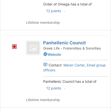
bottom
Order of Omega has a total of
of
the
.
12 points
page
to
Lifetime membership
register
for
this
Panhellenic
group
Panhellenic Council
Council
Greek Life - Fraternities & Sororities
Website
Contact:
Maren Carter
,
Email group
officers
Panhellenic Council has a total of
.
12 points
Lifetime membership