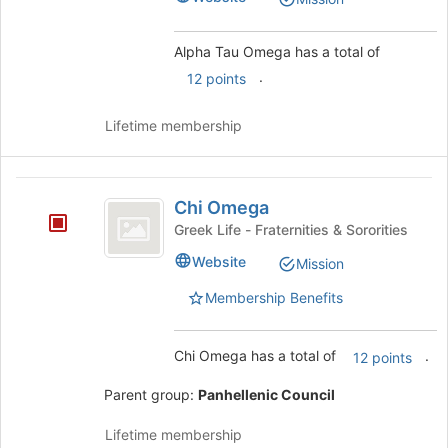
the
page
to
Alpha Tau Omega has a total of
register
.
12 points
for
this
Lifetime membership
group
Chi
Chi Omega
Omega
Greek Life - Fraternities & Sororities
Website
Mission
Membership Benefits
Chi Omega has a total of
.
12 points
Parent group:
Panhellenic Council
Lifetime membership