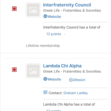
Interfraternity
Interfraternity Council
Council
Greek Life - Fraternities & Sororities
Website
Interfraternity Council has a total of
.
12 points
Lifetime membership
Lambda
Lambda Chi Alpha
Chi
Greek Life - Fraternities & Sororities
Alpha
Website
Mission
Contact:
Graham Ladley
Lambda Chi Alpha has a total of
.
12 points