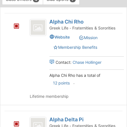
Tab
type
to
This
filters.
continue.
region
Alpha
Press
is
Alpha Chi Rho
Tab
Chi
just
to
Greek Life - Fraternities & Sororities
before
Rho
continue.
Website
Mission
the
group
Membership Benefits
list
results.
Press
Contact:
Chase Hollinger
Tab
to
Alpha Chi Rho has a total of
continue.
.
12 points
Lifetime membership
Alpha
Alpha Delta Pi
Delta
Greek Life - Fraternities & Sororities