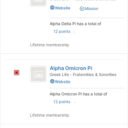
Pi
Website
Mission
Alpha Delta Pi has a total of
.
12 points
Lifetime membership
Alpha
Alpha Omicron Pi
Omicron
Greek Life - Fraternities & Sororities
Pi
Website
Alpha Omicron Pi has a total of
.
12 points
Lifetime membership