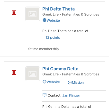
Phi
Phi Delta Theta
Delta
Greek Life - Fraternities & Sororities
Theta
Website
Phi Delta Theta has a total of
.
12 points
Lifetime membership
Phi
Phi Gamma Delta
Gamma
Greek Life - Fraternities & Sororities
Delta
Website
Mission
Contact:
Jan Klinger
Phi Gamma Delta has a total of