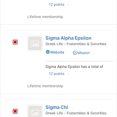
.
12 points
Lifetime membership
Sigma
Sigma Alpha Epsilon
Alpha
Greek Life - Fraternities & Sororities
Epsilon
Website
Mission
Sigma Alpha Epsilon has a total of
.
12 points
Lifetime membership
Sigma
Sigma Chi
Chi
Greek Life - Fraternities & Sororities