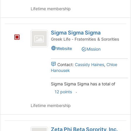
Lifetime membership
Sigma
Sigma Sigma Sigma
Sigma
Greek Life - Fraternities & Sororities
Sigma
Website
Mission
Contact:
Cassidy Haines
,
Chloe
Hanousek
Sigma Sigma Sigma has a total of
.
12 points
Lifetime membership
Zeta
Zeta Phi Beta Sorority, Inc.