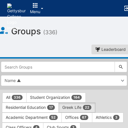
Menu
Top
Groups
of
(336)
Main
Content
Leaderboard
This
region
is
just
before
the
This
top
All
Student Organization
336
164
region
search
is
and
Residential Education
Greek Life
17
22
just
filters
before
bar.
Academic Department
Offices
Athletics
52
67
3
the
Press
group
Class Officers
Club Sports
4
7