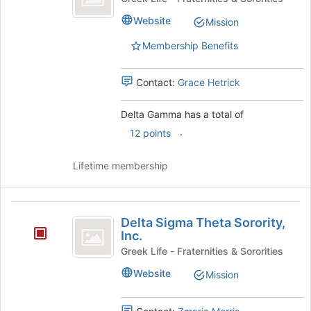
Website
Mission
Membership Benefits
Contact:
Grace Hetrick
Delta Gamma has a total of
.
12 points
Lifetime membership
Delta
Delta Sigma Theta Sorority,
Sigma
Inc.
Theta
Greek Life - Fraternities & Sororities
Sorority,
Website
Mission
Inc.