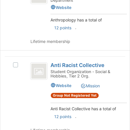
Department
the
Website
page
to
Anthropology has a total of
register
for
.
12 points
this
group
Lifetime membership
Anti
Anti Racist Collective
Select
Racist
Anti
Student Organization - Social &
Hobbies, Tier 2 Org.
Collective
Racist
Collective's
Website
Mission
group.
Select
Group Not Registered Yet
the
group
Anti Racist Collective has a total of
and
.
12 points
click
on
the