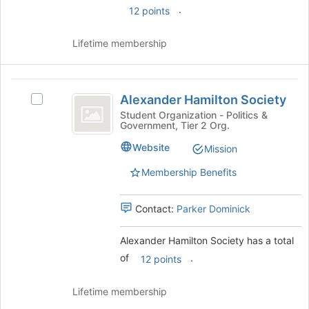
.
12 points
Lifetime membership
Alexander
Alexander Hamilton Society
Select
Hamilton
Alexander
Student Organization - Politics &
Government, Tier 2 Org.
Society
Hamilton
Society
Website
Mission
's
group.
Membership Benefits
Select
the
Contact:
Parker Dominick
group
and
click
Alexander Hamilton Society has a total
on
of
.
12 points
the
Join
Lifetime membership
button
at