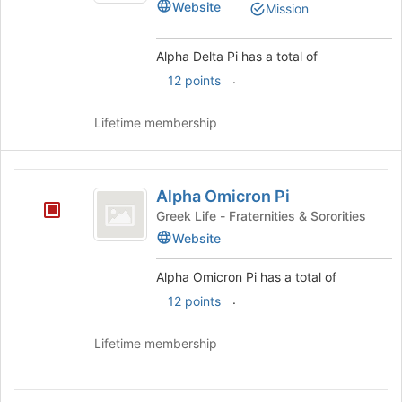
Website
Mission
Alpha Delta Pi has a total of
.
12 points
Lifetime membership
Alpha
Alpha Omicron Pi
Omicron
Greek Life - Fraternities & Sororities
Pi
Website
Alpha Omicron Pi has a total of
.
12 points
Lifetime membership
Alpha