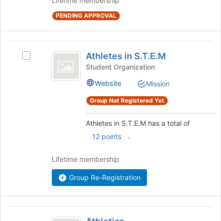
Lifetime membership
at
the
PENDING APPROVAL
bottom
of
the
Athletes
page
Athletes in S.T.E.M
Select
in
to
Athletes
Student Organization
register
S.T.E.M
in
for
Website
Mission
S.T.E.M's
this
group.
Group Not Registered Yet
group
Select
the
Athletes in S.T.E.M has a total of
group
and
.
12 points
click
on
Lifetime membership
the
Join
Group Re-Registration
button
at
the
Athletics
bottom