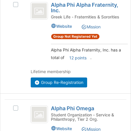
Alpha Phi Alpha Fraternity,
Select
Phi
Inc.
Alpha
Alpha
Phi
Greek Life - Fraternities & Sororities
Alpha
Fraternity,
Website
Mission
Fraternity,
Inc.
Inc.
Group Not Registered Yet
's
group.
Alpha Phi Alpha Fraternity, Inc. has a
Select
total of
.
the
12 points
group
and
Lifetime membership
click
on
Group Re-Registration
the
Join
button
Alpha
at
Alpha Phi Omega
Select
the
Phi
Alpha
Student Organization - Service &
bottom
Philanthropy, Tier 2 Org.
Omega
Phi
of
Omega's
the
Website
Mission