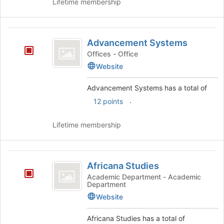
Lifetime membership
Advancement
Advancement Systems
Systems
Offices - Office
Website
Advancement Systems has a total of
.
12 points
Lifetime membership
Africana
Africana Studies
Studies
Academic Department - Academic
Department
Website
Africana Studies has a total of