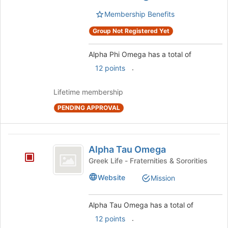
group.
page
Select
Membership Benefits
to
the
register
Group Not Registered Yet
group
for
and
this
click
Alpha Phi Omega has a total of
group
on
.
12 points
the
Join
Lifetime membership
button
at
PENDING APPROVAL
the
bottom
of
Alpha
the
Alpha Tau Omega
Tau
page
Greek Life - Fraternities & Sororities
to
Omega
register
Website
Mission
for
this
Alpha Tau Omega has a total of
group
.
12 points