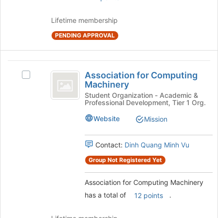
Join
button
Lifetime membership
at
the
PENDING APPROVAL
bottom
of
the
Association
page
Association for Computing
Select
for
to
Machinery
Association
register
Computing
for
Student Organization - Academic &
for
Professional Development, Tier 1 Org.
Computing
Machinery
this
Machinery's
Website
Mission
group
group.
Select
the
Contact:
Dinh Quang Minh Vu
group
Group Not Registered Yet
and
click
Association for Computing Machinery
on
the
has a total of
.
12 points
Join
button