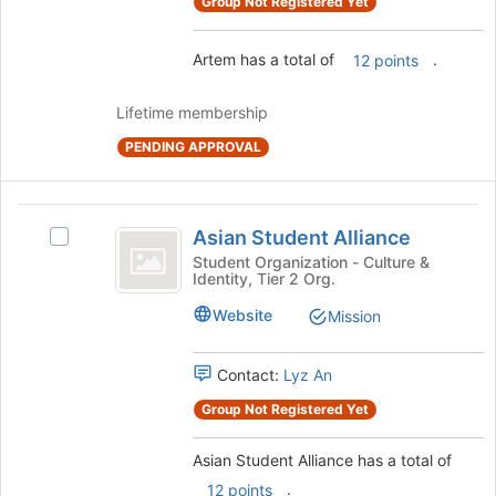
Group Not Registered Yet
Join
button
at
Artem has a total of
.
12 points
the
bottom
Lifetime membership
of
the
PENDING APPROVAL
page
to
register
Asian
Asian Student Alliance
for
Select
Student
this
Asian
Student Organization - Culture &
Identity, Tier 2 Org.
group
Alliance
Student
Alliance's
Website
Mission
group.
Select
the
Contact:
Lyz An
group
Group Not Registered Yet
and
click
on
Asian Student Alliance has a total of
the
.
12 points