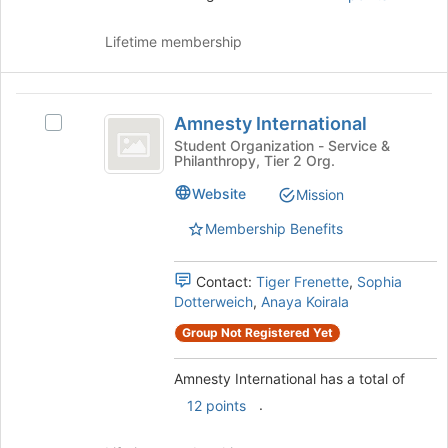
Lifetime membership
Amnesty
Amnesty International
Select
International
Amnesty
Student Organization - Service &
Philanthropy, Tier 2 Org.
International's
group.
Website
Mission
Select
the
Membership Benefits
group
and
Contact:
Tiger Frenette
,
Sophia
click
Dotterweich
,
Anaya Koirala
on
the
Group Not Registered Yet
Join
button
Amnesty International has a total of
at
the
.
12 points
bottom
of