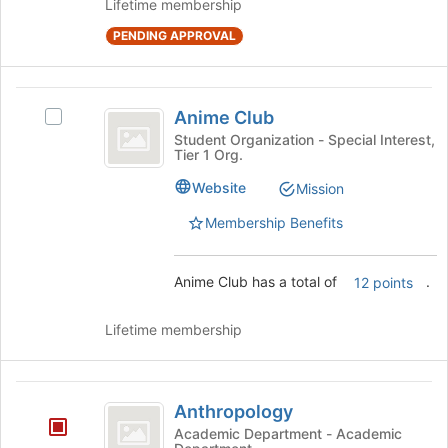
Lifetime membership
the
page
PENDING APPROVAL
to
register
for
Anime
Anime Club
this
Select
Club
group
Anime
Student Organization - Special Interest,
Tier 1 Org.
Club's
group.
Website
Mission
Select
the
Membership Benefits
group
and
click
Anime Club has a total of
.
12 points
on
the
Lifetime membership
Join
button
at
Anthropology
the
Anthropology
bottom
Academic Department - Academic
of