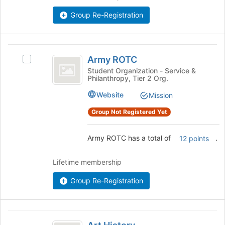
bottom
Group Re-Registration
of
the
page
Army
to
Army ROTC
register
Select
ROTC
for
Army
Student Organization - Service &
Philanthropy, Tier 2 Org.
this
ROTC's
group
group.
Website
Mission
Select
the
Group Not Registered Yet
group
and
Army ROTC has a total of
.
12 points
click
on
the
Lifetime membership
Join
button
Group Re-Registration
at
the
bottom
Art
of