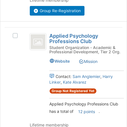
Lifetime membership
Join
button
Group Re-Registration
at
the
bottom
Applied
of
Applied Psychology
Select
Psychology
the
Professions Club
Applied
page
Professions
Psychology
Student Organization - Academic &
to
Professional Development, Tier 2 Org.
Professions
Club
register
Club's
Website
Mission
for
group.
this
Select
group
the
Contact:
Sam Anglemier
,
Harry
group
Linker
,
Kate Alvarez
and
Group Not Registered Yet
click
on
Applied Psychology Professions Club
the
Join
has a total of
.
12 points
button
at
Lifetime membership
the