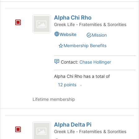
the
Alpha
bottom
Alpha Chi Rho
of
Chi
the
Greek Life - Fraternities & Sororities
Rho
page
Website
Mission
to
register
Membership Benefits
for
this
group
Contact:
Chase Hollinger
Alpha Chi Rho has a total of
.
12 points
Lifetime membership
Alpha
Alpha Delta Pi
Delta
Greek Life - Fraternities & Sororities
Pi