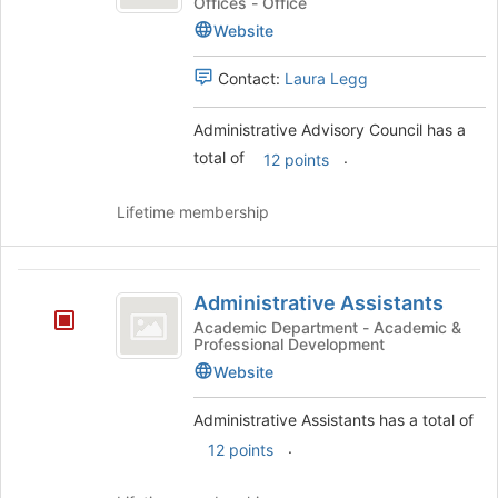
Council
Offices - Office
the
Website
page
to
register
Contact:
Laura Legg
for
this
Administrative Advisory Council has a
group
total of
.
12 points
Lifetime membership
Administrative
Administrative Assistants
Assistants
Academic Department - Academic &
Professional Development
Website
Administrative Assistants has a total of
.
12 points