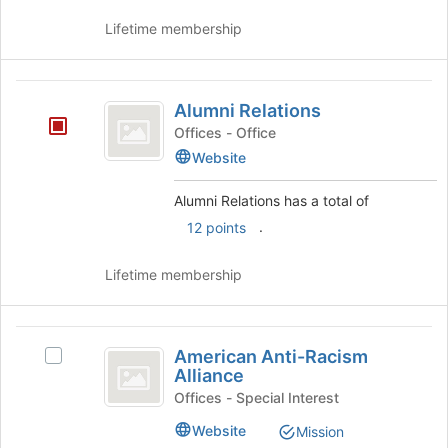
Lifetime membership
Alumni
Alumni Relations
Relations
Offices - Office
Website
Alumni Relations has a total of
.
12 points
Lifetime membership
American
American Anti-Racism
Select
Anti-
Alliance
American
Racism
Anti-
Offices - Special Interest
Racism
Alliance
Website
Mission
Alliance's