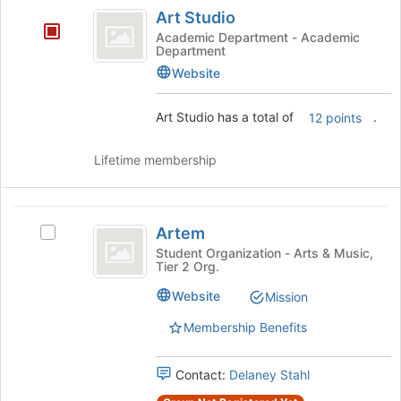
Art
Art Studio
Studio
Academic Department - Academic
Department
Website
Art Studio has a total of
.
12 points
Lifetime membership
Artem
Artem
Select
Artem's
Student Organization - Arts & Music,
Tier 2 Org.
group.
Select
Website
Mission
the
group
Membership Benefits
and
click
Contact:
Delaney Stahl
on
the