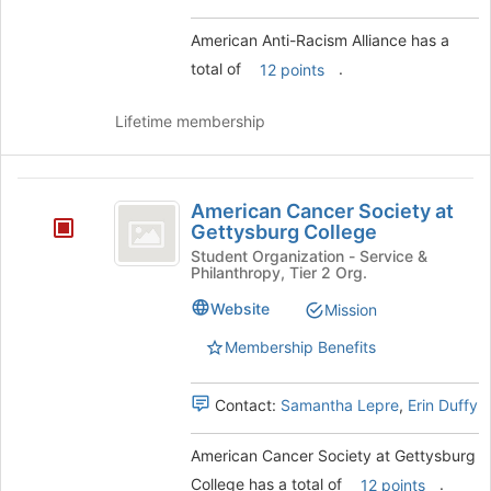
group.
Select
American Anti-Racism Alliance has a
the
total of
.
12 points
group
and
click
Lifetime membership
on
the
Join
American
button
American Cancer Society at
Cancer
at
Gettysburg College
the
Society
Student Organization - Service &
Philanthropy, Tier 2 Org.
bottom
at
of
Website
Mission
the
Gettysburg
page
Membership Benefits
College
to
register
for
Contact:
Samantha Lepre
,
Erin Duffy
this
group
American Cancer Society at Gettysburg
College has a total of
.
12 points