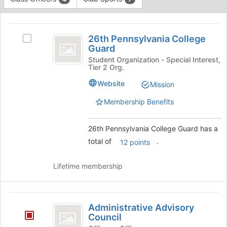
Tab
type
to
This
filters.
continue.
region
26th
Press
is
26th Pennsylvania College
Tab
Select
Pennsylvania
Guard
just
to
26th
before
College
continue.
Pennsylvania
Student Organization - Special Interest,
Tier 2 Org.
the
College
Guard
group
Guard's
Website
Mission
list
group.
results.
Select
Membership Benefits
Press
the
Tab
group
26th Pennsylvania College Guard has a
to
and
continue.
click
total of
.
12 points
on
the
Lifetime membership
Join
button
at
Administrative
the
Administrative Advisory
bottom
Advisory
Council
of