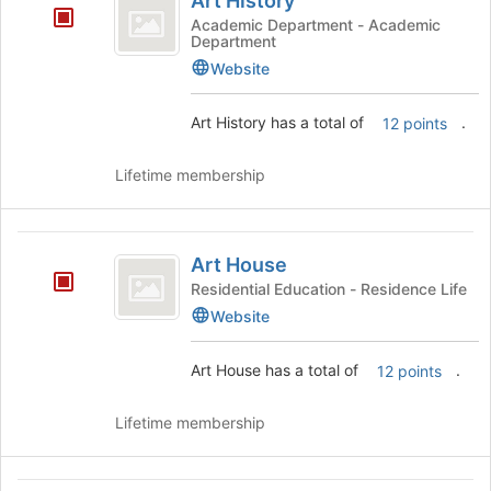
Art History
History
the
Academic Department - Academic
page
Department
to
Website
register
for
Art History has a total of
.
this
12 points
group
Lifetime membership
Art
Art House
House
Residential Education - Residence Life
Website
Art House has a total of
.
12 points
Lifetime membership