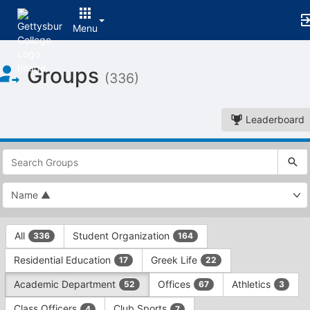
Menu
Top
Groups
of
(336)
Main
Content
Leaderboard
This
region
is
just
before
the
This
top
All
Student Organization
336
164
region
search
is
and
Residential Education
Greek Life
17
22
just
filters
before
bar.
Academic Department
Offices
Athletics
52
67
3
the
Press
group
Class Officers
Club Sports
4
7