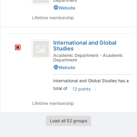
Department
Website
Lifetime membership
International
International and Global
and
Studies
Global
Academic Department - Academic
Department
Studies
Website
International and Global Studies has a
total of
.
12 points
Lifetime membership
Load all 52 groups