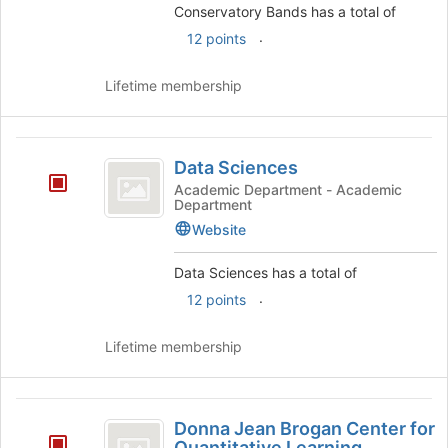
the
Conservatory Bands has a total of
group
.
12 points
and
click
Lifetime membership
on
the
Join
Data
button
Data Sciences
at
Sciences
the
Academic Department - Academic
Department
bottom
of
Website
the
page
Data Sciences has a total of
to
.
12 points
register
for
Lifetime membership
this
group
Donna
Donna Jean Brogan Center for
Jean
Quantitative Learning