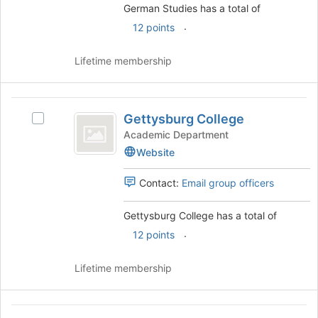
German Studies has a total of
.
12 points
Lifetime membership
Gettysburg
Gettysburg College
Select
College
Gettysburg
Academic Department
College's
Website
group.
Select
Contact:
Email group officers
the
group
Gettysburg College has a total of
and
click
.
12 points
on
the
Lifetime membership
Join
button
at
Health
the