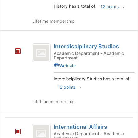
History has a total of
.
12 points
Lifetime membership
Interdisciplinary
Interdisciplinary Studies
Studies
Academic Department - Academic
Department
Website
Interdisciplinary Studies has a total of
.
12 points
Lifetime membership
International
International Affairs
Affairs
Academic Department - Academic