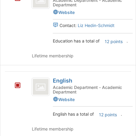
Academic Department - Academic
Department
Website
Contact:
Liz Hedin-Schmidt
Education has a total of
.
12 points
Lifetime membership
English
English
Academic Department - Academic
Department
Website
English has a total of
.
12 points
Lifetime membership