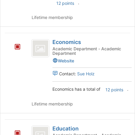
.
12 points
Lifetime membership
Economics
Economics
Academic Department - Academic
Department
Website
Contact:
Sue Holz
Economics has a total of
.
12 points
Lifetime membership
Education
Education