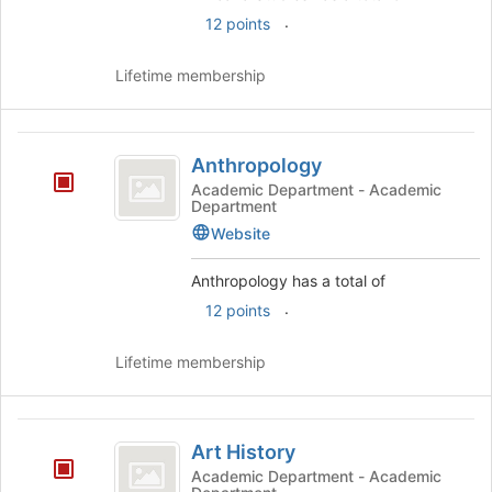
.
12 points
Lifetime membership
Anthropology
Anthropology
Academic Department - Academic
Department
Website
Anthropology has a total of
.
12 points
Lifetime membership
Art
Art History
History
Academic Department - Academic