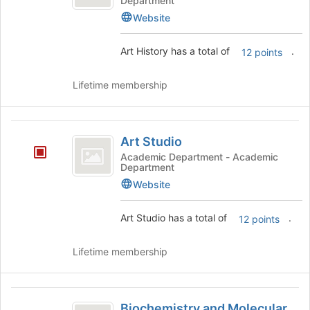
Department
Website
Art History has a total of
.
12 points
Lifetime membership
Art
Art Studio
Studio
Academic Department - Academic
Department
Website
Art Studio has a total of
.
12 points
Lifetime membership
Biochemistry
Biochemistry and Molecular