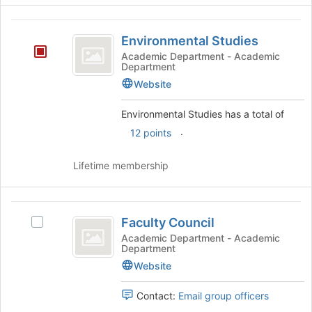
Environmental
Environmental Studies
Studies
Academic Department - Academic
Department
Website
Environmental Studies has a total of
.
12 points
Lifetime membership
Faculty
Faculty Council
Select
Council
Faculty
Academic Department - Academic
Department
Council's
group.
Website
Select
the
Contact:
Email group officers
group