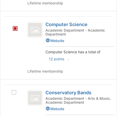
Lifetime membership
Computer
Computer Science
Science
Academic Department - Academic
Department
Website
Computer Science has a total of
.
12 points
Lifetime membership
Conservatory
Conservatory Bands
Select
Bands
Conservatory
Academic Department - Arts & Music,
Academic Department
Bands's
group.
Website
Select