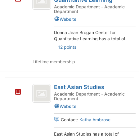
Brogan
Academic Department - Academic
Department
Center
Website
for
Donna Jean Brogan Center for
Quantitative
Quantitative Learning has a total of
Learning
.
12 points
Lifetime membership
East
East Asian Studies
Asian
Academic Department - Academic
Department
Studies
Website
Contact:
Kathy Ambrose
East Asian Studies has a total of