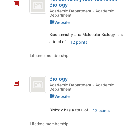
and
Biology
Molecular
Academic Department - Academic
Department
Biology
Website
Biochemistry and Molecular Biology has
a total of
.
12 points
Lifetime membership
Biology
Biology
Academic Department - Academic
Department
Website
Biology has a total of
.
12 points
Lifetime membership