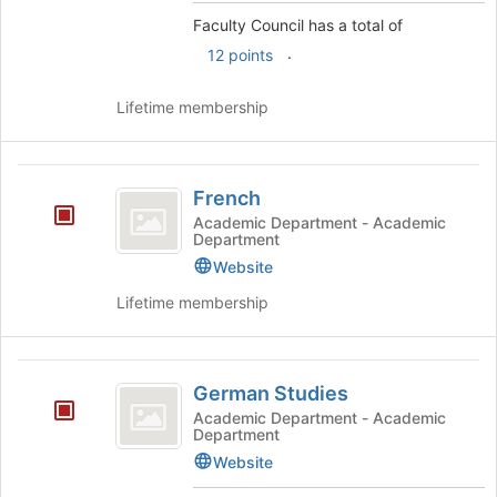
and
Faculty Council has a total of
click
.
12 points
on
the
Join
Lifetime membership
button
at
the
French
bottom
French
of
Academic Department - Academic
the
Department
page
Website
to
register
Lifetime membership
for
this
group
German
German Studies
Studies
Academic Department - Academic
Department
Website