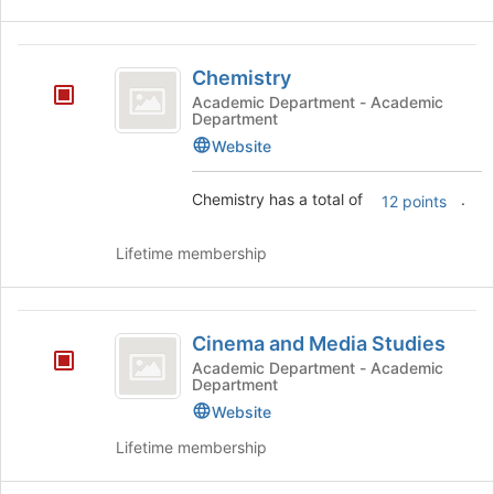
Chemistry
Chemistry
Academic Department - Academic
Department
Website
Chemistry has a total of
.
12 points
Lifetime membership
Cinema
Cinema and Media Studies
and
Academic Department - Academic
Department
Media
Website
Studies
Lifetime membership