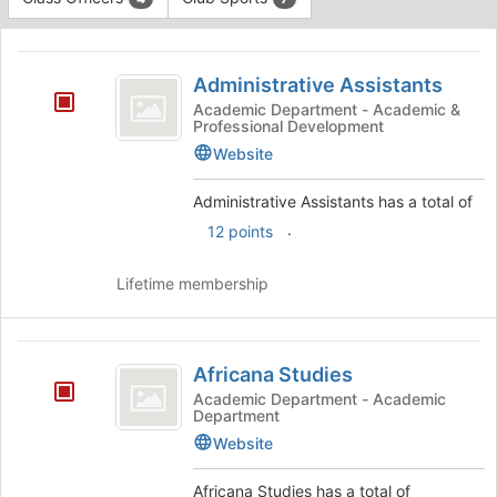
Tab
type
to
This
filters.
continue.
region
Administrative
Press
is
Administrative Assistants
Tab
Assistants
just
to
Academic Department - Academic &
Professional Development
before
continue.
the
Website
group
list
Administrative Assistants has a total of
results.
.
12 points
Press
Tab
to
Lifetime membership
continue.
Africana
Africana Studies
Studies
Academic Department - Academic
Department
Website
Africana Studies has a total of