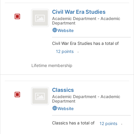
Civil
Civil War Era Studies
War
Academic Department - Academic
Department
Era
Website
Studies
Civil War Era Studies has a total of
.
12 points
Lifetime membership
Classics
Classics
Academic Department - Academic
Department
Website
Classics has a total of
.
12 points