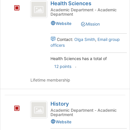
Health Sciences
Sciences
bottom
Academic Department - Academic
of
Department
the
page
Website
Mission
to
register
Contact:
Olga Smith
,
Email group
for
officers
this
group
Health Sciences has a total of
.
12 points
Lifetime membership
History
History
Academic Department - Academic
Department
Website