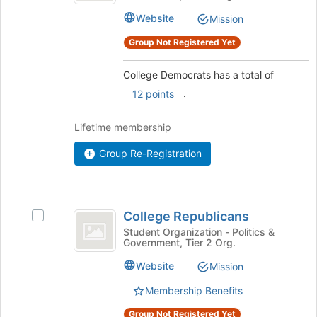
this
group.
Website
Mission
group
Select
the
Group Not Registered Yet
group
and
College Democrats has a total of
click
.
12 points
on
the
Join
Lifetime membership
button
at
Group Re-Registration
the
bottom
of
College
the
College Republicans
Select
Republicans
page
College
Student Organization - Politics &
to
Government, Tier 2 Org.
Republicans's
register
group.
Website
for
Mission
Select
this
the
Membership Benefits
group
group
Group Not Registered Yet
and