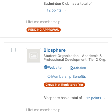
the
Badminton Club has a total of
Join
.
12 points
button
at
Lifetime membership
the
bottom
PENDING APPROVAL
of
the
page
Biosphere
to
Biosphere
Select
register
Biosphere's
Student Organization - Academic &
for
Professional Development, Tier 2 Org.
group.
this
Select
Website
Mission
group
the
group
Membership Benefits
and
Group Not Registered Yet
click
on
the
Biosphere has a total of
.
12 points
Join
button
Lifetime membership
at