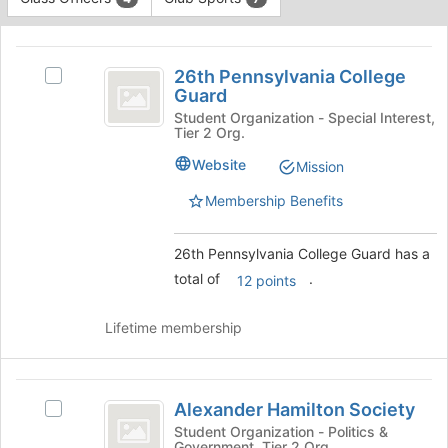
Tab
type
to
This
filters.
continue.
region
26th
Press
is
26th Pennsylvania College
Tab
Select
Pennsylvania
Guard
just
to
26th
before
College
continue.
Pennsylvania
Student Organization - Special Interest,
Tier 2 Org.
the
College
Guard
group
Guard's
Website
Mission
list
group.
results.
Select
Membership Benefits
Press
the
Tab
group
26th Pennsylvania College Guard has a
to
and
continue.
click
total of
.
12 points
on
the
Lifetime membership
Join
button
at
Alexander
the
Alexander Hamilton Society
Select
bottom
Hamilton
Alexander
Student Organization - Politics &
of
Government, Tier 2 Org.