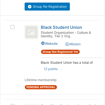
the
Group Re-Registration
bottom
of
the
page
Black
to
Black Student Union
Select
Student
register
Black
Student Organization - Culture &
for
Identity, Tier 2 Org.
Union
Student
this
Union's
Website
Mission
group
group.
Select
Group Not Registered Yet
the
group
Black Student Union has a total of
and
.
12 points
click
on
the
Lifetime membership
Join
PENDING APPROVAL
button
at
the
Brazilian
bottom