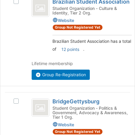
Brazilian Student Association
Select
of
Student
Brazilian
Student Organization - Culture &
the
Identity, Tier 2 Org.
Association
Student
page
Association's
Website
to
group.
register
Group Not Registered Yet
Select
for
the
this
Brazilian Student Association has a total
group
group
of
.
12 points
and
click
on
Lifetime membership
the
Join
Group Re-Registration
button
at
the
BridgeGettysburg
bottom
BridgeGettysburg
Select
of
BridgeGettysburg's
Student Organization - Politics &
the
Government, Advocacy & Awareness,
group.
page
Tier 1 Org.
Select
to
Website
the
register
group
Group Not Registered Yet
for