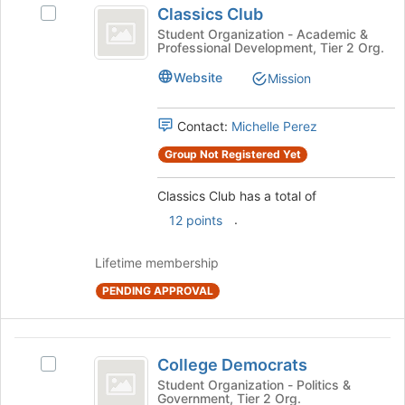
register
Classics Club
Select
for
Club
Classics
Student Organization - Academic &
this
Professional Development, Tier 2 Org.
Club's
group
group.
Website
Mission
Select
the
group
Contact:
Michelle Perez
and
Group Not Registered Yet
click
on
the
Classics Club has a total of
Join
.
12 points
button
at
Lifetime membership
the
bottom
PENDING APPROVAL
of
the
page
College
to
College Democrats
Select
Democrats
register
College
Student Organization - Politics &
for
Government, Tier 2 Org.
Democrats's