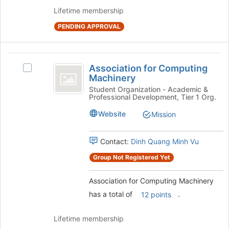
button
Lifetime membership
at
the
PENDING APPROVAL
bottom
of
the
Association
page
Association for Computing
Select
for
to
Machinery
Association
register
Computing
for
Student Organization - Academic &
for
Professional Development, Tier 1 Org.
Computing
Machinery
this
Machinery's
Website
Mission
group
group.
Select
the
Contact:
Dinh Quang Minh Vu
group
Group Not Registered Yet
and
click
Association for Computing Machinery
on
the
has a total of
.
12 points
Join
button
Lifetime membership
at