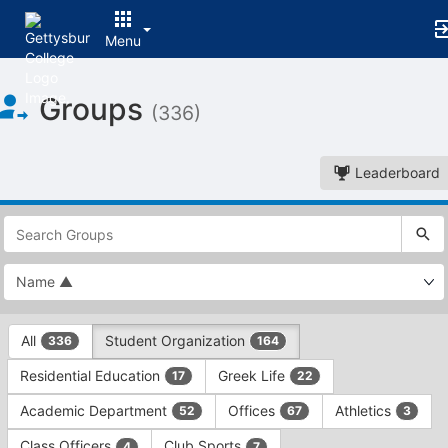
Menu
Top
Groups
of
(336)
Main
Content
Leaderboard
This
region
is
just
before
the
This
top
All
Student Organization
336
164
region
search
is
and
Residential Education
Greek Life
17
22
just
filters
before
bar.
Academic Department
Offices
Athletics
52
67
3
the
Press
group
Class Officers
Club Sports
4
7