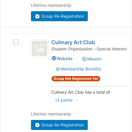
Join
Lifetime membership
button
at
Group Re-Registration
the
bottom
of
Culinary
the
Culinary Art Club
Select
Art
page
Culinary
Student Organization - Special Interest
to
Club
Art
register
Website
Mission
Club's
for
group.
Membership Benefits
this
Select
group
the
Group Not Registered Yet
group
and
Culinary Art Club has a total of
click
.
12 points
on
the
Join
Lifetime membership
button
Group Re-Registration
at
the