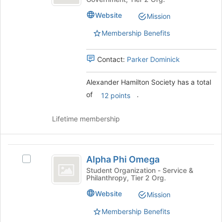
Society
Hamilton
the
Society
page
Website
Mission
's
to
group.
Membership Benefits
register
Select
for
the
this
Contact:
Parker Dominick
group
group
and
click
Alexander Hamilton Society has a total
on
of
.
12 points
the
Join
Lifetime membership
button
at
the
Alpha
bottom
Alpha Phi Omega
of
Select
Phi
the
Alpha
Student Organization - Service &
Philanthropy, Tier 2 Org.
Omega
page
Phi
to
Omega's
Website
Mission
register
group.
for
Select
Membership Benefits
this
the