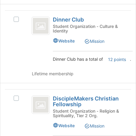
bottom
of
Dinner
the
Dinner Club
Select
Club
page
Dinner
Student Organization - Culture &
to
Identity
Club's
register
group.
Website
Mission
for
Select
this
the
group
group
Dinner Club has a total of
.
12 points
and
click
Lifetime membership
on
the
Join
DiscipleMakers
button
DiscipleMakers Christian
at
Select
Christian
Fellowship
the
DiscipleMakers
Fellowship
bottom
Christian
Student Organization - Religion &
Spirituality, Tier 2 Org.
of
Fellowship's
the
group.
Website
Mission
page
Select
to
the