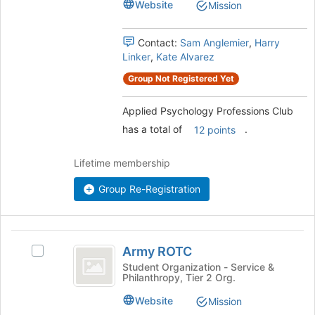
Website
Mission
for
group.
this
Select
group
the
Contact:
Sam Anglemier
,
Harry
group
Linker
,
Kate Alvarez
and
Group Not Registered Yet
click
on
Applied Psychology Professions Club
the
Join
has a total of
.
12 points
button
at
Lifetime membership
the
bottom
Group Re-Registration
of
the
page
Army
to
Army ROTC
register
Select
ROTC
for
Army
Student Organization - Service &
Philanthropy, Tier 2 Org.
this
ROTC's
group
group.
Website
Mission
Select