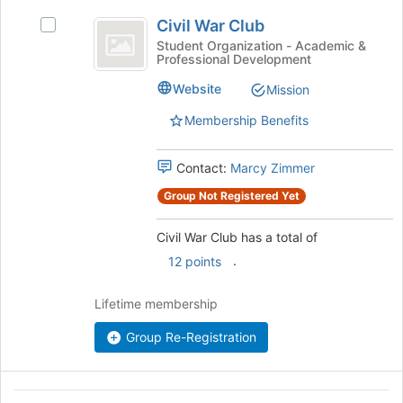
Civil
the
Civil War Club
Select
bottom
War
Civil
of
Student Organization - Academic &
Professional Development
Club
War
the
Club's
page
Website
Mission
group.
to
Select
register
Membership Benefits
the
for
group
this
Contact:
Marcy Zimmer
and
group
click
Group Not Registered Yet
on
the
Civil War Club has a total of
Join
button
.
12 points
at
the
Lifetime membership
bottom
of
Group Re-Registration
the
page
to
Classics