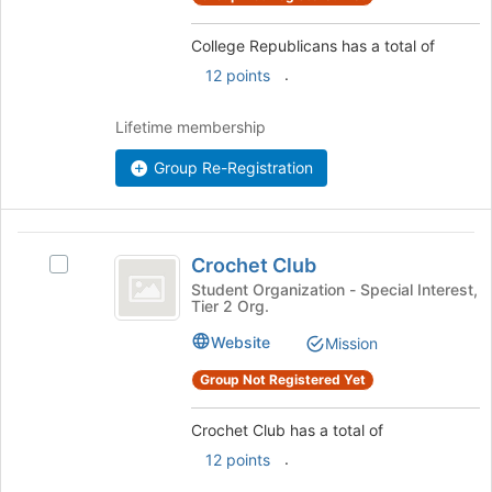
click
on
College Republicans has a total of
the
.
12 points
Join
button
Lifetime membership
at
the
Group Re-Registration
bottom
of
the
page
Crochet
to
Crochet Club
Select
Club
register
Crochet
Student Organization - Special Interest,
for
Tier 2 Org.
Club's
this
group.
Website
Mission
group
Select
the
Group Not Registered Yet
group
and
Crochet Club has a total of
click
.
12 points
on
the