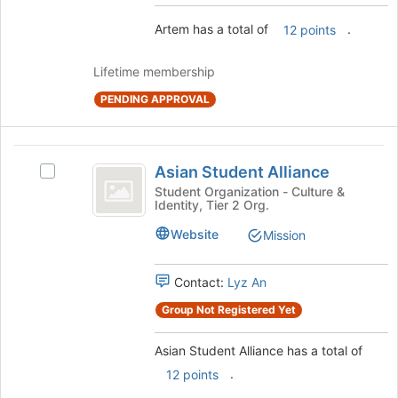
button
at
Artem has a total of
.
12 points
the
bottom
Lifetime membership
of
the
PENDING APPROVAL
page
to
register
Asian
Asian Student Alliance
for
Select
Student
this
Asian
Student Organization - Culture &
Identity, Tier 2 Org.
group
Alliance
Student
Alliance's
Website
Mission
group.
Select
the
Contact:
Lyz An
group
Group Not Registered Yet
and
click
on
Asian Student Alliance has a total of
the
.
12 points
Join