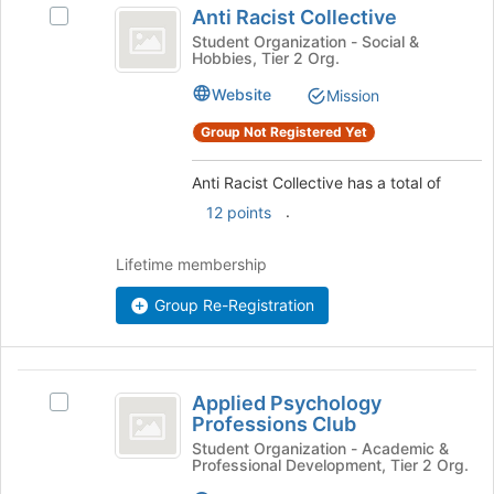
the
Anti Racist Collective
Select
bottom
Racist
Anti
Student Organization - Social &
of
Hobbies, Tier 2 Org.
Collective
Racist
the
Collective's
page
Website
Mission
group.
to
Select
Group Not Registered Yet
register
the
for
group
this
Anti Racist Collective has a total of
and
group
.
12 points
click
on
the
Lifetime membership
Join
button
Group Re-Registration
at
the
bottom
Applied
of
Applied Psychology
Select
Psychology
the
Professions Club
Applied
page
Professions
Psychology
Student Organization - Academic &
to
Professional Development, Tier 2 Org.
Professions
Club
register
Club's