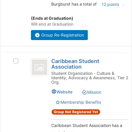
button
Burgburst has a total of
.
12 points
at
the
(Ends at Graduation)
bottom
Will end at Graduation
of
the
Group Re-Registration
page
to
register
Caribbean
for
Caribbean Student
this
Select
Student
Association
group
Caribbean
Association
Student
Student Organization - Culture &
Identity, Advocacy & Awareness, Tier 2
Association
Org.
's
group.
Website
Mission
Select
Membership Benefits
the
group
Group Not Registered Yet
and
click
Caribbean Student Association has a
on
the