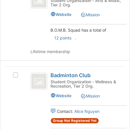
B.O.M.B.
Student Organization - Arts & Music,
the
Tier 2 Org.
Squad's
page
group.
to
Website
Mission
Select
register
the
for
group
B.O.M.B. Squad has a total of
this
and
group
.
12 points
click
on
Lifetime membership
the
Join
button
Badminton
at
Badminton Club
the
Select
Club
bottom
Badminton
Student Organization - Wellness &
Recreation, Tier 2 Org.
of
Club's
the
group.
Website
Mission
page
Select
to
the
register
group
Contact:
Alice Nguyen
for
and
Group Not Registered Yet
this
click
group
on