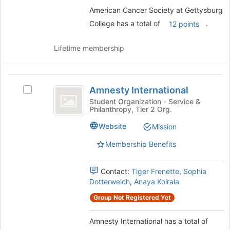
American Cancer Society at Gettysburg
College has a total of
.
12 points
Lifetime membership
Amnesty
Amnesty International
Select
International
Amnesty
Student Organization - Service &
Philanthropy, Tier 2 Org.
International's
group.
Website
Mission
Select
the
Membership Benefits
group
and
Contact:
Tiger Frenette
,
Sophia
click
Dotterweich
,
Anaya Koirala
on
the
Group Not Registered Yet
Join
button
Amnesty International has a total of
at