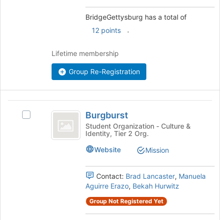
and
this
click
BridgeGettysburg has a total of
group
on
.
12 points
the
Join
Lifetime membership
button
at
Group Re-Registration
the
bottom
of
the
Burgburst
page
Burgburst
Select
to
Burgburst's
Student Organization - Culture &
register
Identity, Tier 2 Org.
group.
for
Select
Website
Mission
this
the
group
group
and
Contact:
Brad Lancaster
,
Manuela
click
Aguirre Erazo
,
Bekah Hurwitz
on
Group Not Registered Yet
the
Join