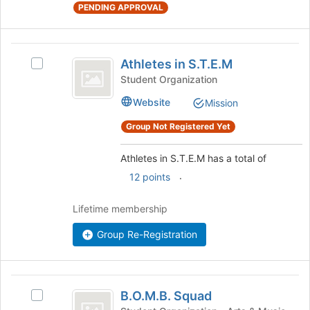
the
PENDING APPROVAL
bottom
of
the
Athletes
page
Athletes in S.T.E.M
Select
in
to
Athletes
Student Organization
register
S.T.E.M
in
for
Website
Mission
S.T.E.M's
this
group.
Group Not Registered Yet
group
Select
the
Athletes in S.T.E.M has a total of
group
and
.
12 points
click
on
Lifetime membership
the
Join
Group Re-Registration
button
at
the
B.O.M.B.
bottom
B.O.M.B. Squad
Select
of
Squad