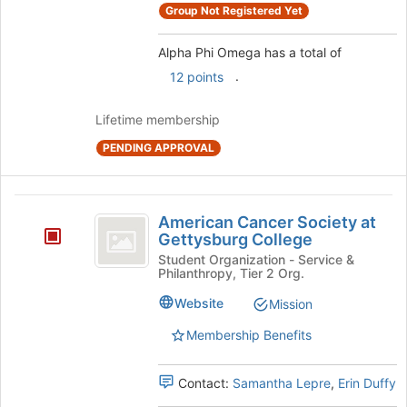
Group Not Registered Yet
group
group
and
click
Alpha Phi Omega has a total of
on
.
12 points
the
Join
Lifetime membership
button
at
PENDING APPROVAL
the
bottom
of
American
the
American Cancer Society at
Cancer
page
Gettysburg College
to
Society
Student Organization - Service &
register
Philanthropy, Tier 2 Org.
at
for
Website
this
Mission
Gettysburg
group
Membership Benefits
College
Contact:
Samantha Lepre
,
Erin Duffy