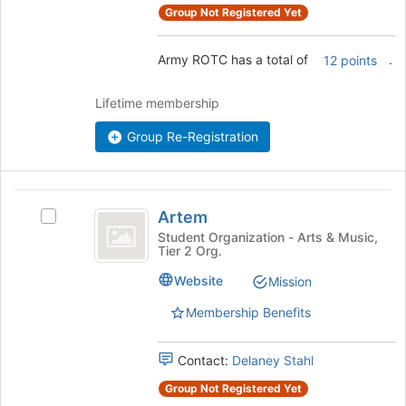
the
Group Not Registered Yet
group
and
Army ROTC has a total of
.
12 points
click
on
the
Lifetime membership
Join
button
Group Re-Registration
at
the
bottom
Artem
of
Artem
Select
the
Artem's
Student Organization - Arts & Music,
page
Tier 2 Org.
group.
to
Select
Website
register
Mission
the
for
group
Membership Benefits
this
and
group
click
Contact:
Delaney Stahl
on
the
Group Not Registered Yet
Join