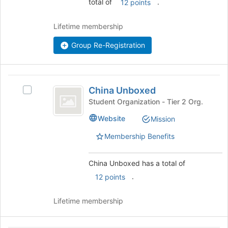
total of
.
12 points
Join
button
Lifetime membership
at
the
Group Re-Registration
bottom
of
the
China
page
China Unboxed
Select
to
Unboxed
China
Student Organization - Tier 2 Org.
register
Unboxed's
for
Website
Mission
group.
this
Select
group
Membership Benefits
the
group
and
China Unboxed has a total of
click
.
12 points
on
the
Lifetime membership
Join
button
at