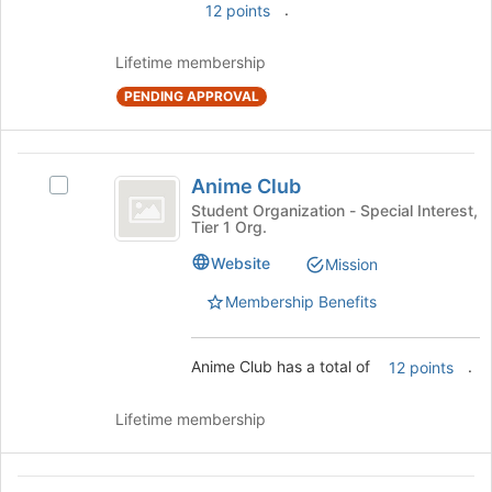
the
.
12 points
bottom
of
Lifetime membership
the
page
PENDING APPROVAL
to
register
for
Anime
Anime Club
this
Select
Club
group
Anime
Student Organization - Special Interest,
Tier 1 Org.
Club's
group.
Website
Mission
Select
the
Membership Benefits
group
and
click
Anime Club has a total of
.
12 points
on
the
Lifetime membership
Join
button
at
Anti