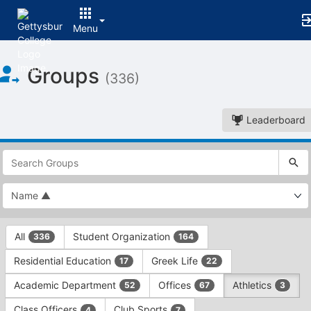
Menu
Top
Groups
of
(336)
Main
Content
Leaderboard
This
region
is
just
before
the
This
top
All
Student Organization
336
164
region
search
is
and
Residential Education
Greek Life
17
22
just
filters
before
bar.
Academic Department
Offices
Athletics
52
67
3
the
Press
group
Class Officers
Club Sports
4
7