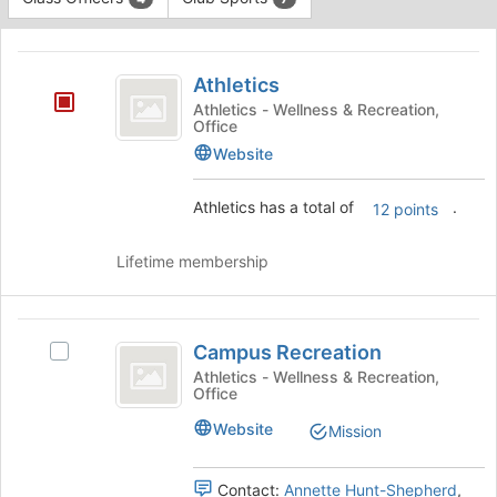
Tab
type
to
This
filters.
continue.
region
Athletics
Press
is
Athletics
Tab
just
to
Athletics - Wellness & Recreation,
Office
before
continue.
the
Website
group
list
Athletics has a total of
.
12 points
results.
Press
Tab
Lifetime membership
to
continue.
Campus
Campus Recreation
Select
Recreation
Campus
Athletics - Wellness & Recreation,
Office
Recreation's
group.
Website
Mission
Select
the
group
Contact:
Annette Hunt-Shepherd
,