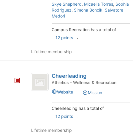
and
Skye Shepherd
,
Micaella Torres
,
Sophia
click
Rodriguez
,
Simona Boncik
,
Salvatore
on
Medori
the
Join
Campus Recreation has a total of
button
.
12 points
at
the
bottom
Lifetime membership
of
the
page
Cheerleading
to
Cheerleading
register
Athletics - Wellness & Recreation
for
Website
this
Mission
group
Cheerleading has a total of
.
12 points
Lifetime membership