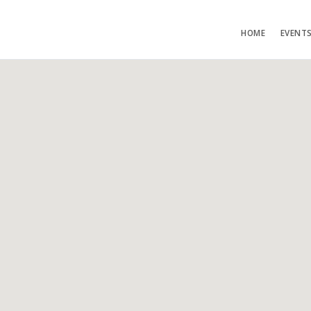
HOME
EVENT