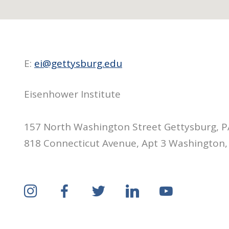
E:
ei@gettysburg.edu
Eisenhower Institute
157 North Washington Street Gettysburg, 
818 Connecticut Avenue, Apt 3 Washington,