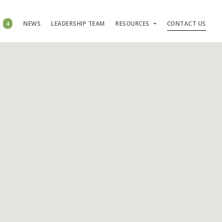
S
4
NEWS
LEADERSHIP TEAM
RESOURCES
CONTACT US