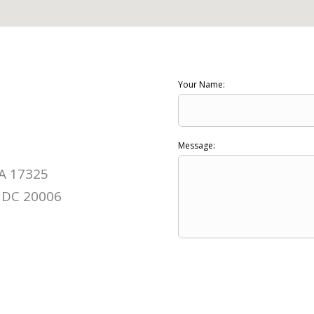
Your Name:
Message:
PA 17325
 DC 20006