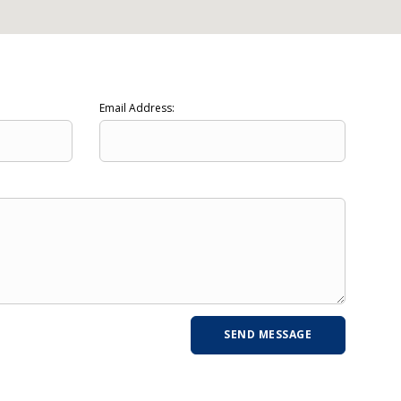
Email Address: