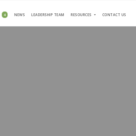
S
4
NEWS
LEADERSHIP TEAM
RESOURCES
CONTACT US