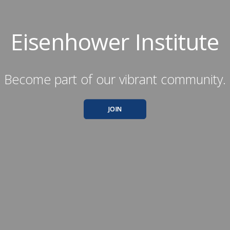
Eisenhower Institute
Become part of our vibrant community.
JOIN