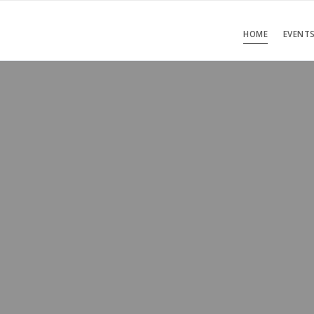
HOME
EVENT