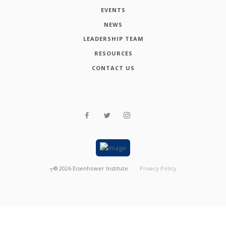
EVENTS
NEWS
LEADERSHIP TEAM
RESOURCES
CONTACT US
┬®
2026
Eisenhower Institute
Privacy Policy