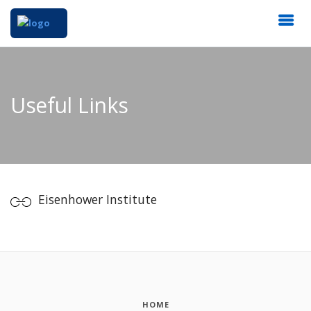
Useful Links
Eisenhower Institute
HOME