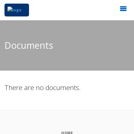
Documents
There are no documents.
HOME