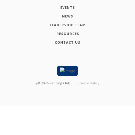
EVENTS
NEWS
LEADERSHIP TEAM
RESOURCES
CONTACT US
┬®
2026
Fencing Club
Privacy Policy