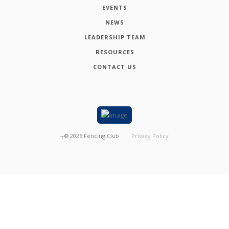
EVENTS
NEWS
LEADERSHIP TEAM
RESOURCES
CONTACT US
┬®
2026
Fencing Club
Privacy Policy