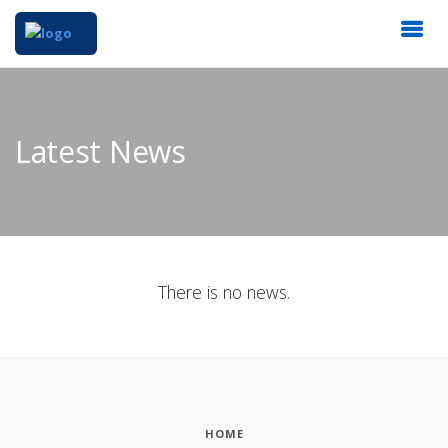
Latest News
There is no news.
HOME