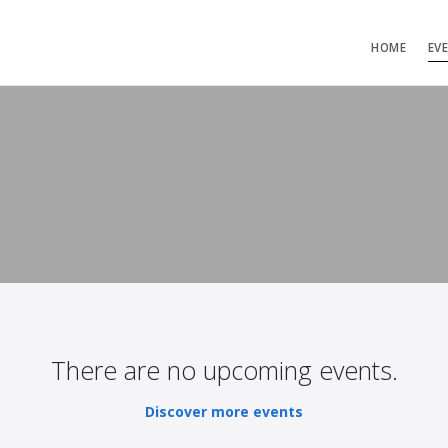
HOME
EV
There are no upcoming events.
Discover more events