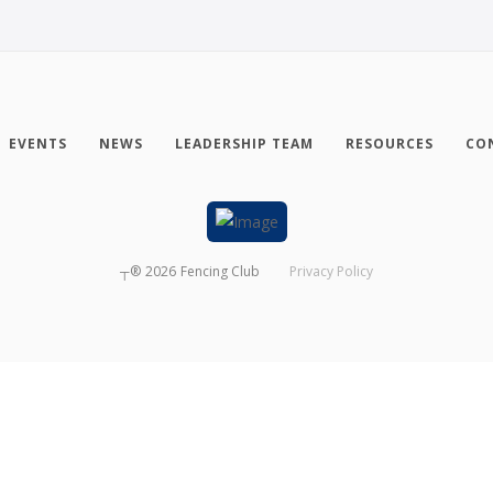
EVENTS
NEWS
LEADERSHIP TEAM
RESOURCES
CO
┬®
2026
Fencing Club
Privacy Policy