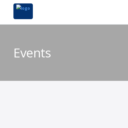
Events