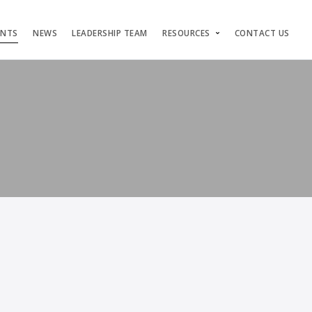
ENTS
NEWS
LEADERSHIP TEAM
RESOURCES
CONTACT US