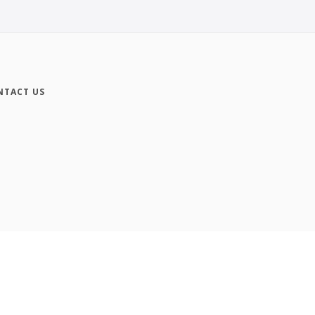
NTACT US