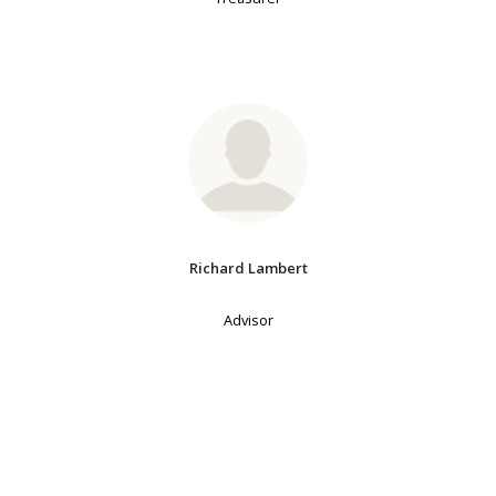
Richard Lambert
Advisor