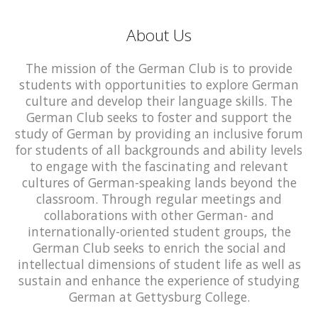
About Us
The mission of the German Club is to provide
students with opportunities to explore German
culture and develop their language skills. The
German Club seeks to foster and support the
study of German by providing an inclusive forum
for students of all backgrounds and ability levels
to engage with the fascinating and relevant
cultures of German-speaking lands beyond the
classroom. Through regular meetings and
collaborations with other German- and
internationally-oriented student groups, the
German Club seeks to enrich the social and
intellectual dimensions of student life as well as
sustain and enhance the experience of studying
German at Gettysburg College.