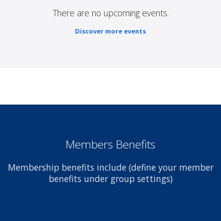
There are no upcoming events.
Discover more events
Members Benefits
Membership benefits include (define your member
benefits under group settings)