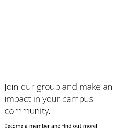
Join our group and make an
impact in your campus
community.
Become a member and find out more!