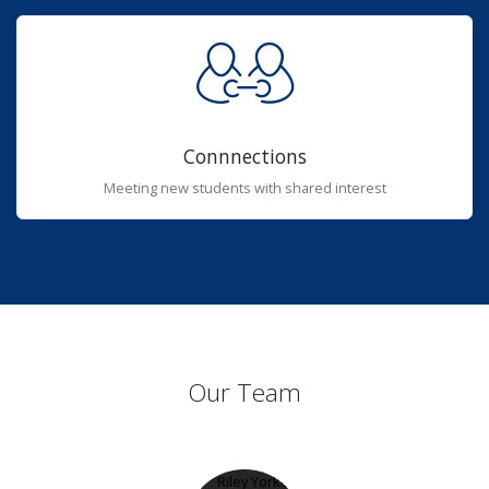
Connnections
Meeting new students with shared interest
Our Team