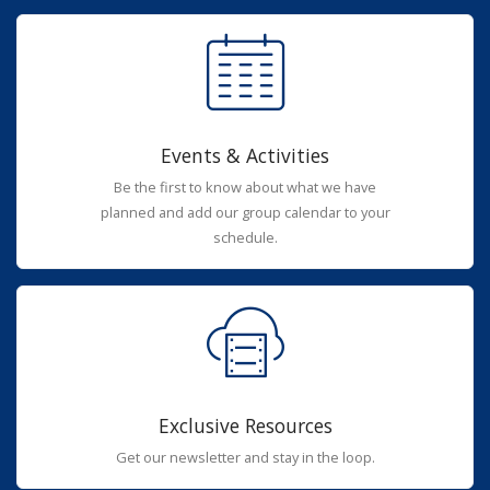
Events & Activities
Be the first to know about what we have
planned and add our group calendar to your
schedule.
Exclusive Resources
Get our newsletter and stay in the loop.