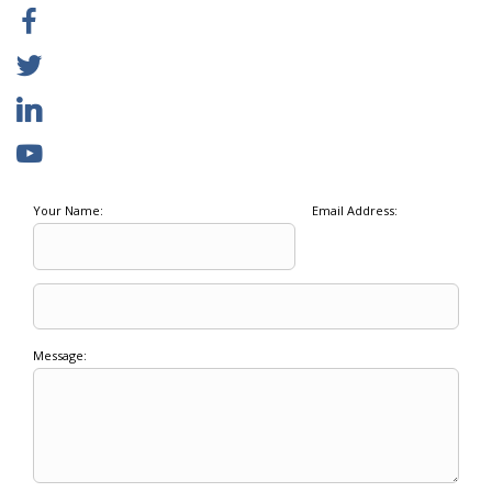
Your Name:
Email Address:
Message: