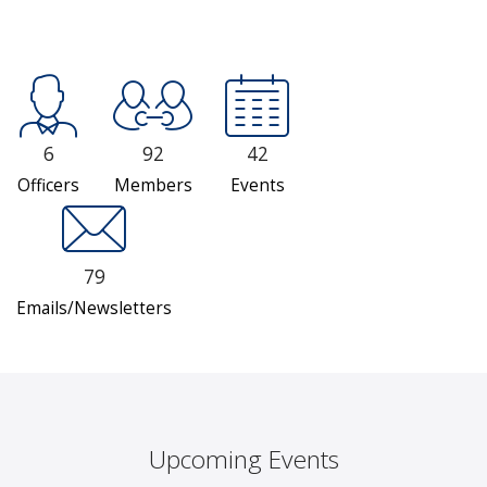
6
92
42
Officers
Members
Events
79
Emails/Newsletters
Upcoming Events