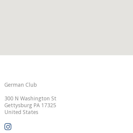
German Club
300 N Washington St
Gettysburg PA 17325
United States