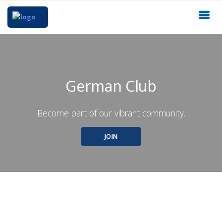
German Club
Become part of our vibrant community.
JOIN