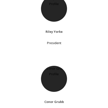
Riley Yorke
President
Conor Grubb