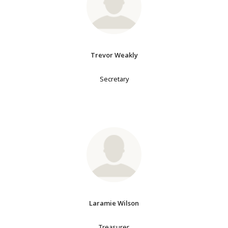
Trevor Weakly
Secretary
Laramie Wilson
Treasurer