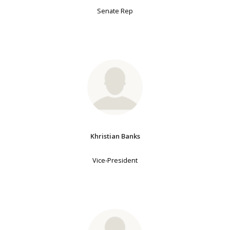
Senate Rep
Khristian Banks
Vice-President