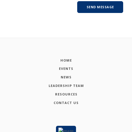
HOME
EVENTS
NEWS
LEADERSHIP TEAM
RESOURCES
CONTACT US