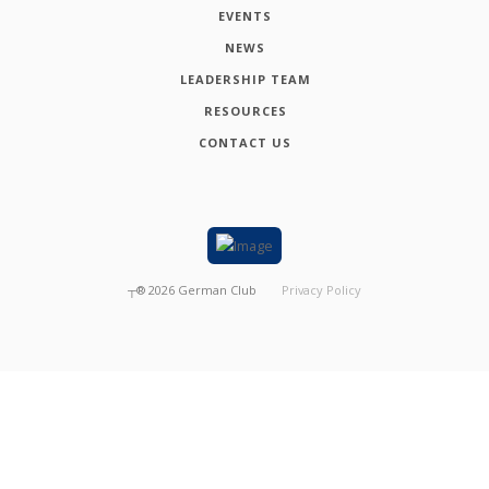
EVENTS
NEWS
LEADERSHIP TEAM
RESOURCES
CONTACT US
┬®
2026
German Club
Privacy Policy