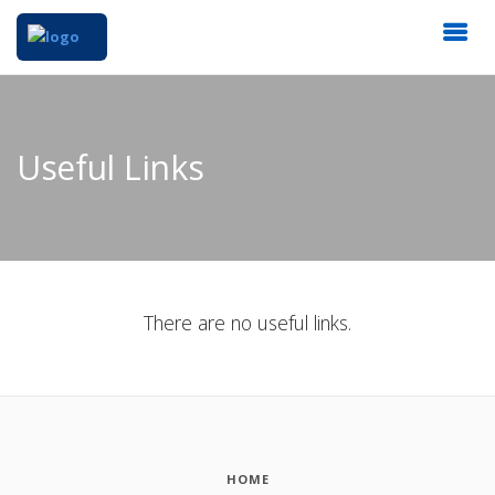
Useful Links
There are no useful links.
HOME