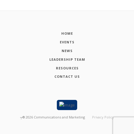
HOME
EVENTS
NEWS
LEADERSHIP TEAM
RESOURCES
CONTACT US
┬®
2026
Communications and Marketing
Privacy Policy