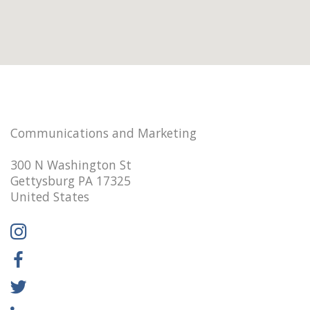
Communications and Marketing
300 N Washington St
Gettysburg PA 17325
United States