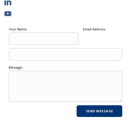
Your Name:
Email Address:
Message: