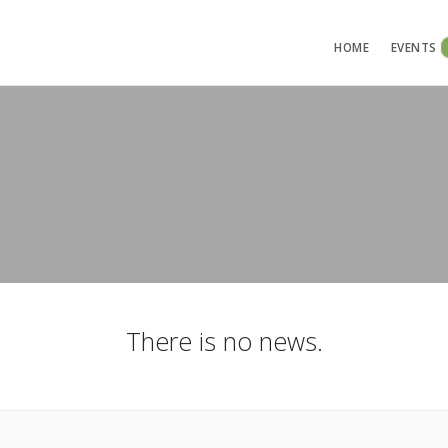
HOME
EVENTS
There is no news.