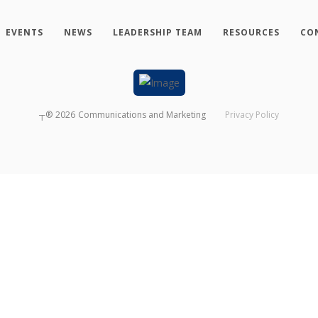
EVENTS
NEWS
LEADERSHIP TEAM
RESOURCES
CO
┬®
2026
Communications and Marketing
Privacy Policy