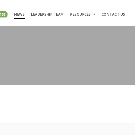
153
NEWS
LEADERSHIP TEAM
RESOURCES
CONTACT US