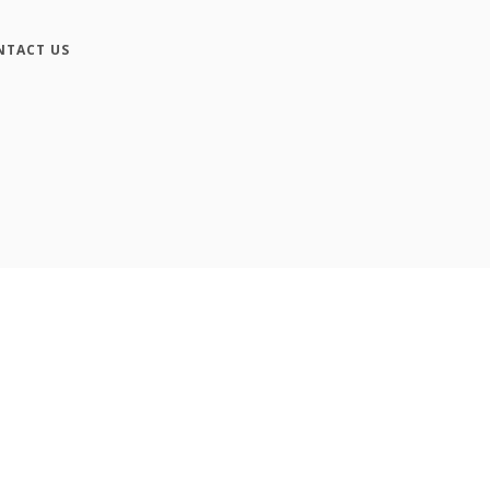
NTACT US