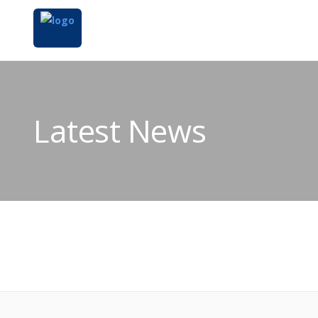
Latest News