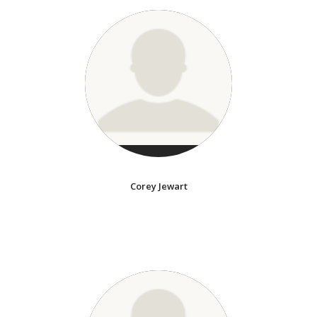
Corey Jewart