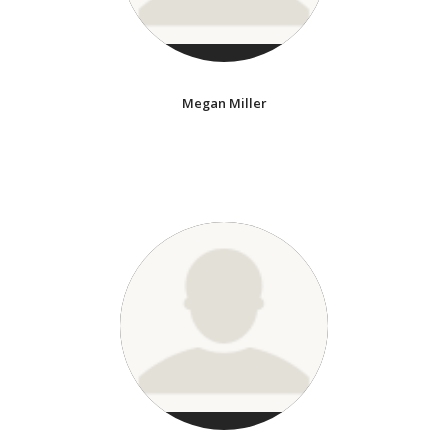
Megan Miller