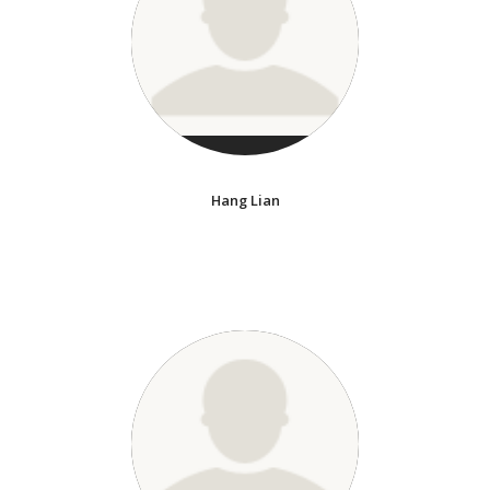
Hang Lian