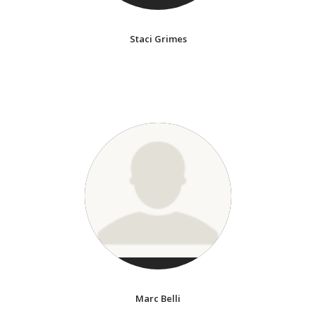
Staci Grimes
Marc Belli