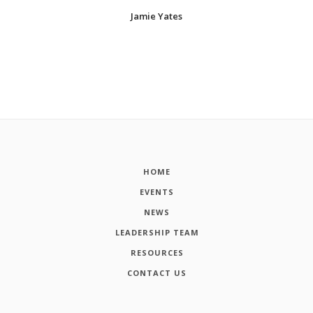
Jamie Yates
HOME
EVENTS
NEWS
LEADERSHIP TEAM
RESOURCES
CONTACT US