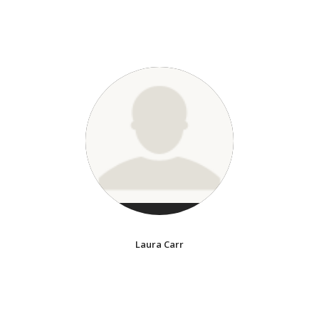
Laura Carr