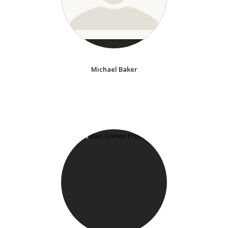
Michael Baker