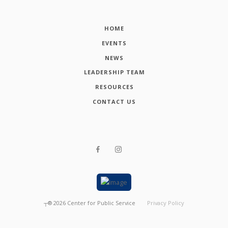
HOME
EVENTS
NEWS
LEADERSHIP TEAM
RESOURCES
CONTACT US
┬®
2026
Center for Public Service
Privacy Policy