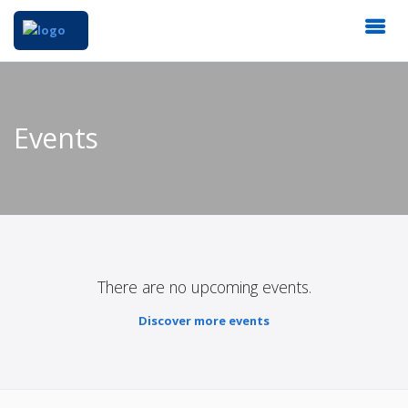
Events
There are no upcoming events.
Discover more events