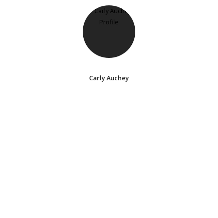
Carly Auchey