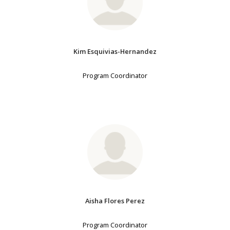
Kim Esquivias-Hernandez
Program Coordinator
Aisha Flores Perez
Program Coordinator