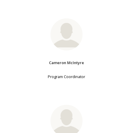
Cameron McIntyre
Program Coordinator