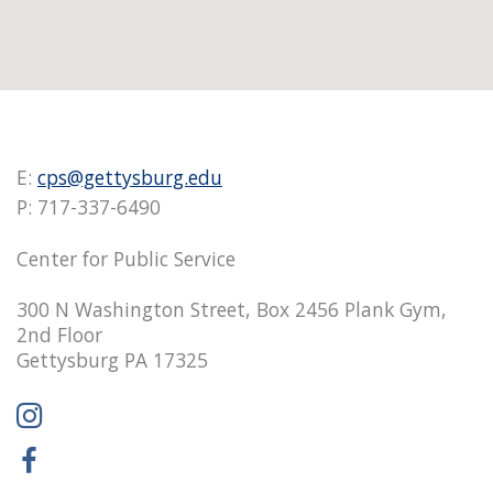
E:
cps@gettysburg.edu
P: 717-337-6490
Center for Public Service
300 N Washington Street, Box 2456 Plank Gym,
2nd Floor
Gettysburg PA 17325