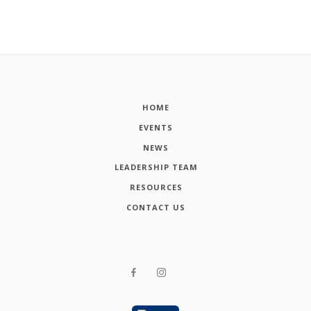
HOME
EVENTS
NEWS
LEADERSHIP TEAM
RESOURCES
CONTACT US