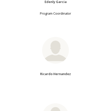
Edenly Garcia
Program Coordinator
Ricardo Hernandez