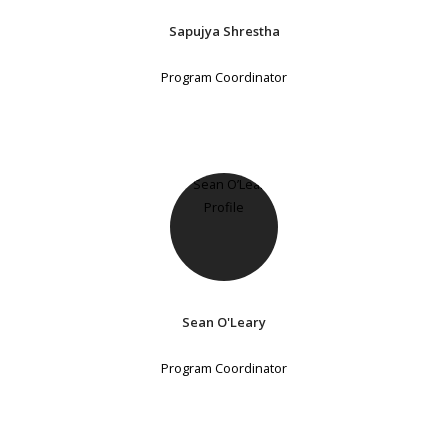
Sapujya Shrestha
Program Coordinator
Sean O'Leary
Program Coordinator