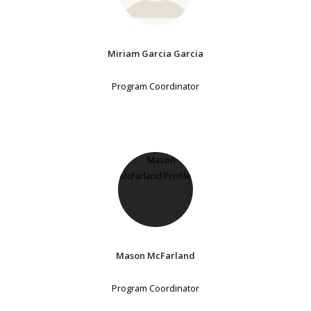
Miriam Garcia Garcia
Program Coordinator
Mason McFarland
Program Coordinator