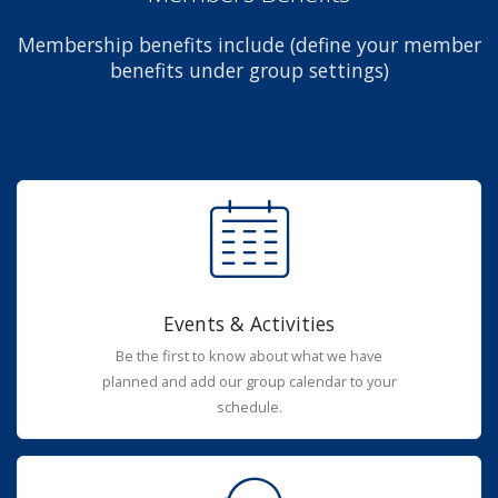
Membership benefits include (define your member
benefits under group settings)
Events & Activities
Be the first to know about what we have
planned and add our group calendar to your
schedule.