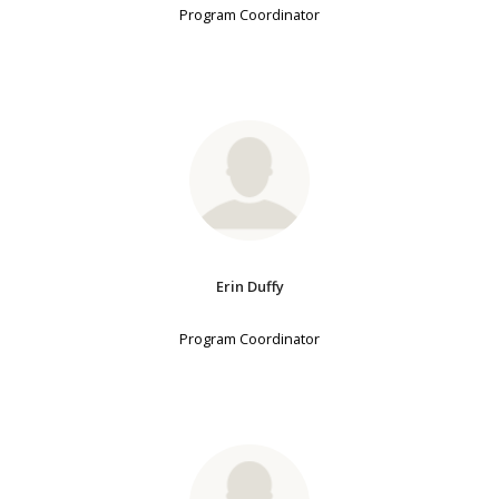
Program Coordinator
Erin Duffy
Program Coordinator