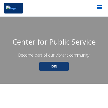
Center for Public Service
Become part of our vibrant community.
JOIN