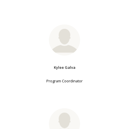
Kylee Galva
Program Coordinator