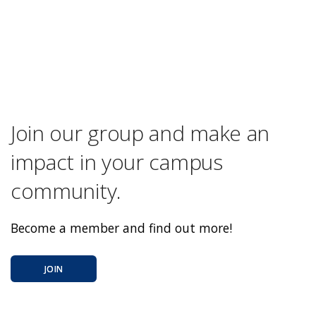
Join our group and make an
impact in your campus
community.
Become a member and find out more!
JOIN