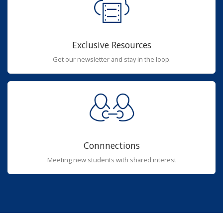
Exclusive Resources
Get our newsletter and stay in the loop.
Connnections
Meeting new students with shared interest