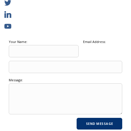
Your Name:
Email Address:
Message: