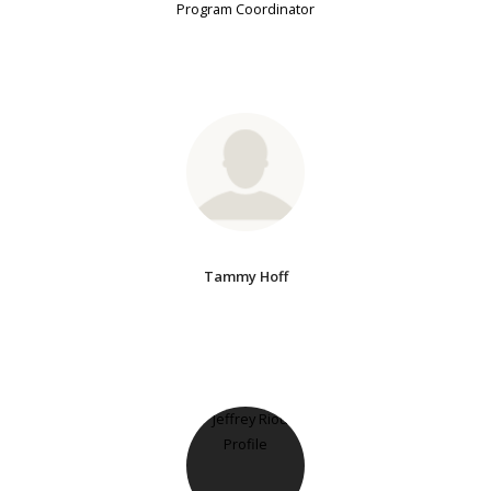
Program Coordinator
Tammy Hoff