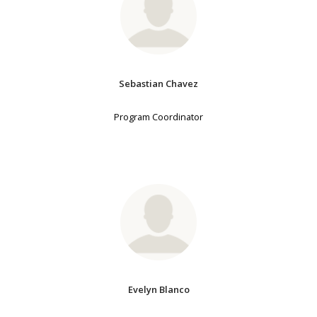
Sebastian Chavez
Program Coordinator
Evelyn Blanco