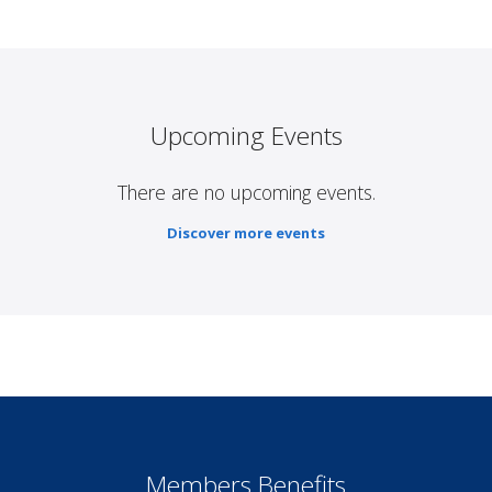
Upcoming Events
There are no upcoming events.
Discover more events
Members Benefits