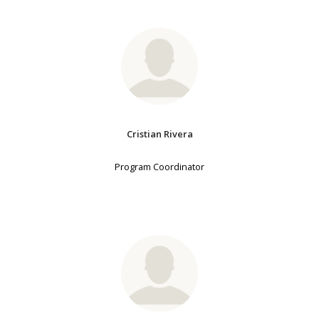
Cristian Rivera
Program Coordinator