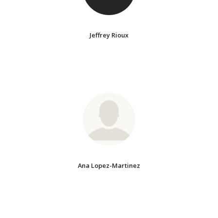
Jeffrey Rioux
Ana Lopez-Martinez