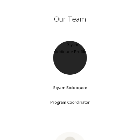
Our Team
Siyam Siddiquee
Program Coordinator