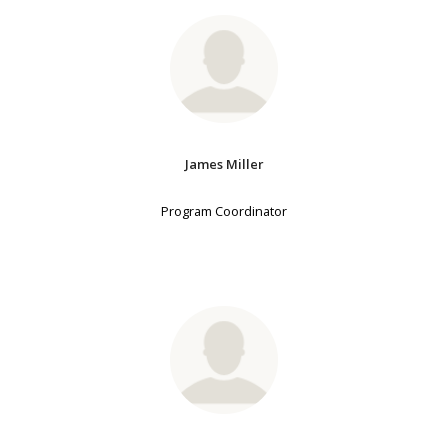
James Miller
Program Coordinator