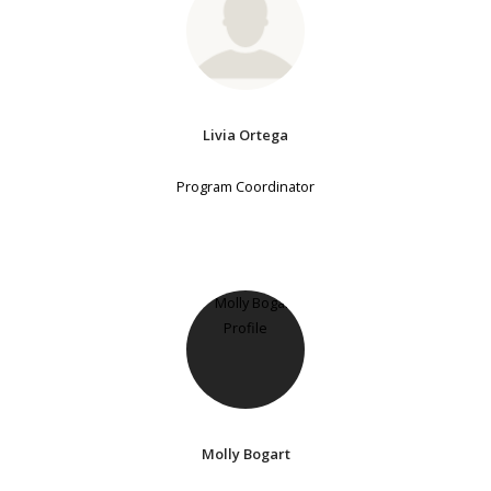
Livia Ortega
Program Coordinator
Molly Bogart