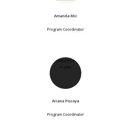
Amanda Mic
Program Coordinator
Ariana Piscoya
Program Coordinator