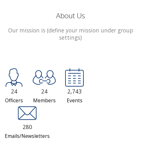
About Us
Our mission is (define your mission under group
settings)
24
24
2,743
Officers
Members
Events
280
Emails/Newsletters