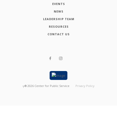
EVENTS
NEWS
LEADERSHIP TEAM
RESOURCES
CONTACT US
┬®
2026
Center for Public Service
Privacy Policy