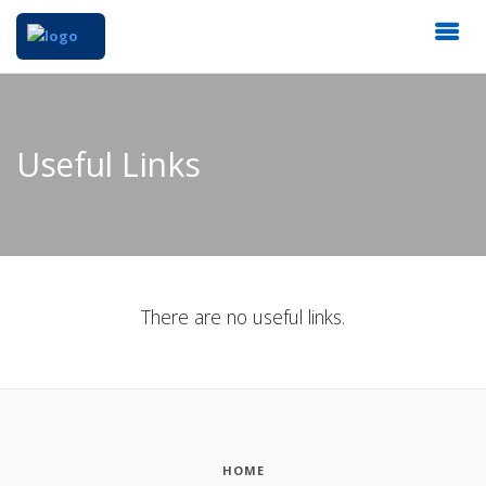
Useful Links
There are no useful links.
HOME