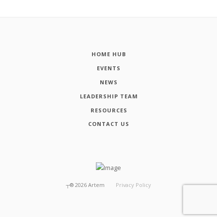
HOME HUB
EVENTS
NEWS
LEADERSHIP TEAM
RESOURCES
CONTACT US
┬®
2026
Artem
Privacy Policy