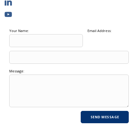
Your Name:
Email Address:
Message: