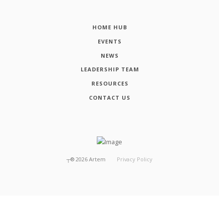
HOME HUB
EVENTS
NEWS
LEADERSHIP TEAM
RESOURCES
CONTACT US
┬®
2026
Artem
Privacy Policy