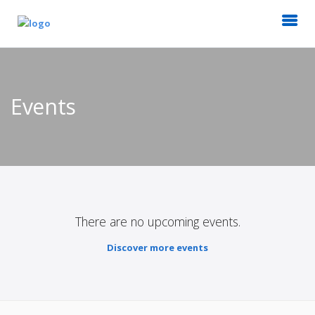
Events
There are no upcoming events.
Discover more events