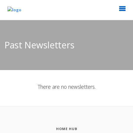
Past Newsletters
There are no newsletters.
HOME HUB