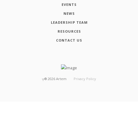
EVENTS
NEWS
LEADERSHIP TEAM
RESOURCES
CONTACT US
┬®
2026
Artem
Privacy Policy