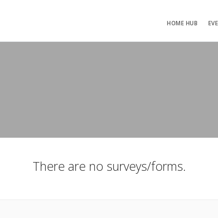
HOME HUB
EV
There are no surveys/forms.