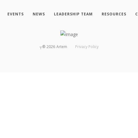
EVENTS
NEWS
LEADERSHIP TEAM
RESOURCES
C
┬®
2026
Artem
Privacy Policy