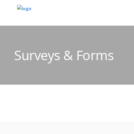
Surveys & Forms