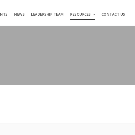
ENTS
NEWS
LEADERSHIP TEAM
RESOURCES
CONTACT US