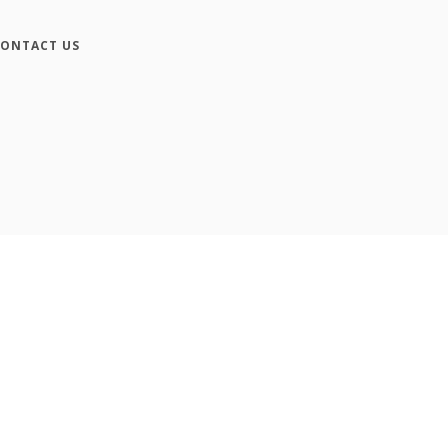
ONTACT US