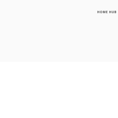
HOME HUB