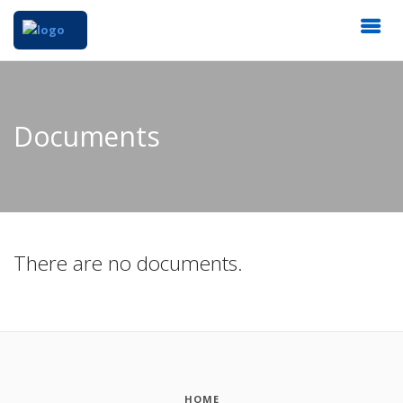
Documents
There are no documents.
HOME