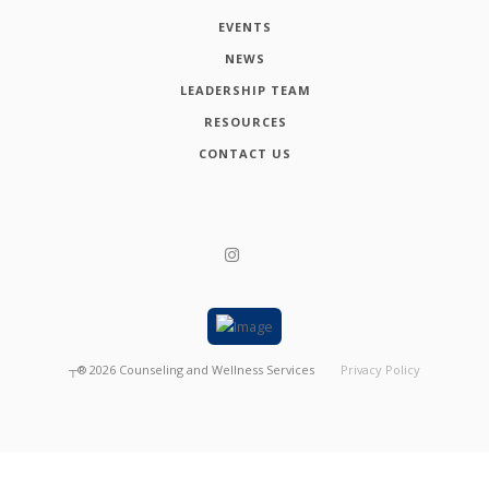
EVENTS
NEWS
LEADERSHIP TEAM
RESOURCES
CONTACT US
┬®
2026
Counseling and Wellness Services
Privacy Policy