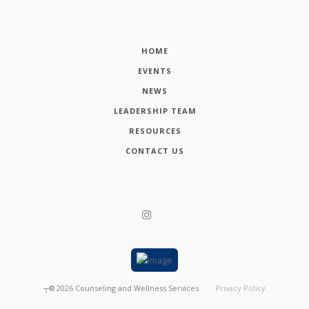
HOME
EVENTS
NEWS
LEADERSHIP TEAM
RESOURCES
CONTACT US
┬®
2026
Counseling and Wellness Services
Privacy Policy