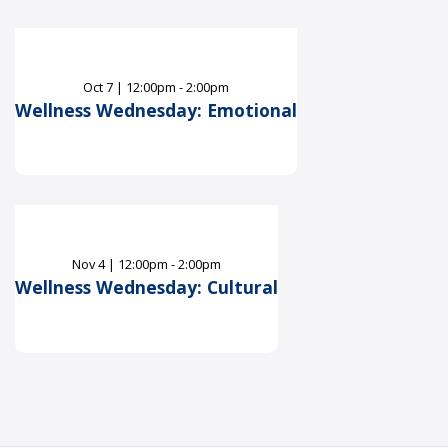
Oct
7
|
12:00pm - 2:00pm
Wellness Wednesday: Emotional
Nov
4
|
12:00pm - 2:00pm
Wellness Wednesday: Cultural