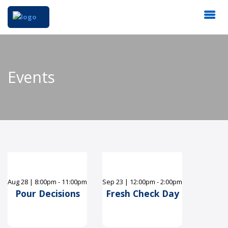
Events
Aug
28
|
8:00pm - 11:00pm
Sep
23
|
12:00pm - 2:00pm
Pour Decisions
Fresh Check Day