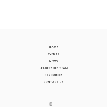
HOME
EVENTS
NEWS
LEADERSHIP TEAM
RESOURCES
CONTACT US