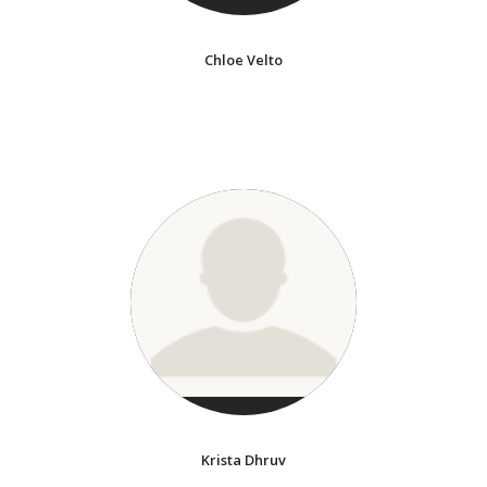
Chloe Velto
Krista Dhruv