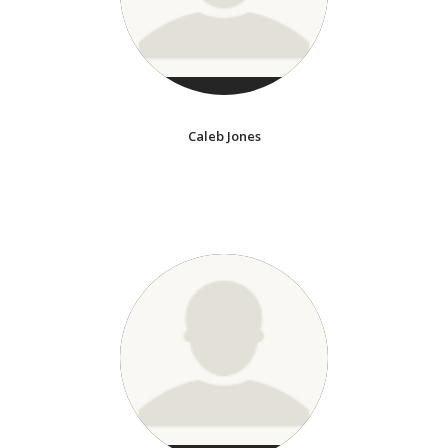
Caleb Jones