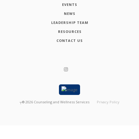
EVENTS
NEWS
LEADERSHIP TEAM
RESOURCES
CONTACT US
┬®
2026
Counseling and Wellness Services
Privacy Policy