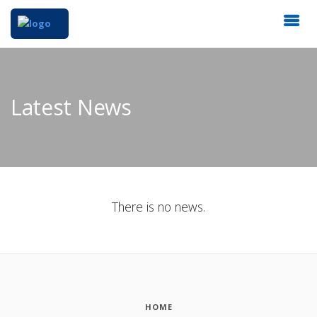
Latest News
There is no news.
HOME