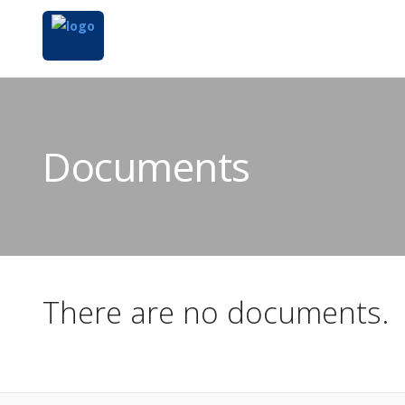
Documents
There are no documents.