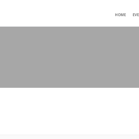
HOME
EV