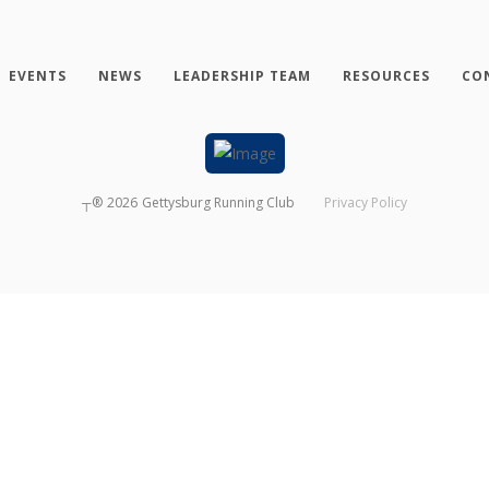
EVENTS
NEWS
LEADERSHIP TEAM
RESOURCES
CO
┬®
2026
Gettysburg Running Club
Privacy Policy