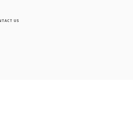
NTACT US