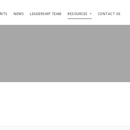
ENTS
NEWS
LEADERSHIP TEAM
RESOURCES
CONTACT US