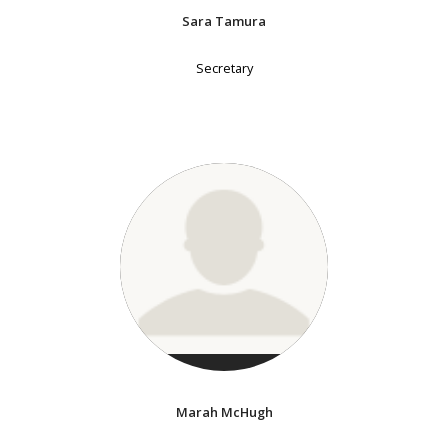
Sara Tamura
Secretary
Marah McHugh