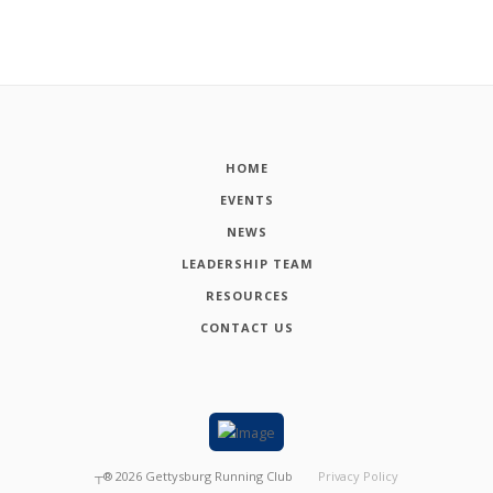
HOME
EVENTS
NEWS
LEADERSHIP TEAM
RESOURCES
CONTACT US
┬®
2026
Gettysburg Running Club
Privacy Policy