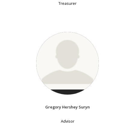
Treasurer
Gregory Hershey Suryn
Advisor