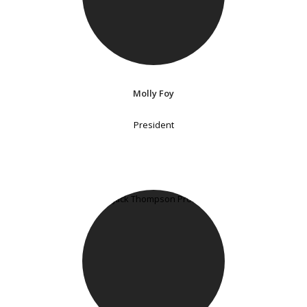
Molly Foy
President