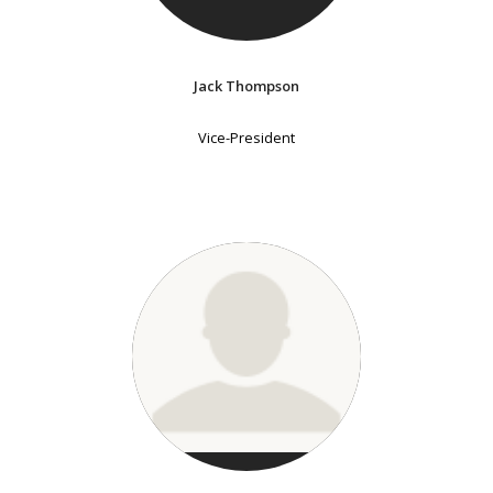
Jack Thompson
Vice-President