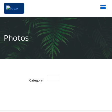
Photos
Category: