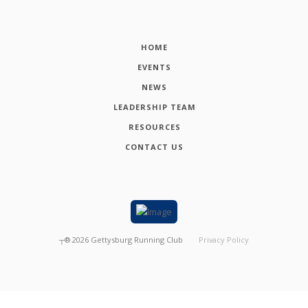
HOME
EVENTS
NEWS
LEADERSHIP TEAM
RESOURCES
CONTACT US
┬®
2026
Gettysburg Running Club
Privacy Policy