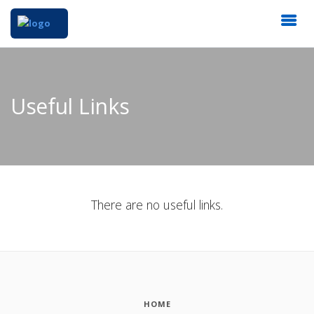
Useful Links
There are no useful links.
HOME