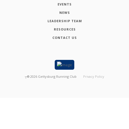
EVENTS
NEWS
LEADERSHIP TEAM
RESOURCES
CONTACT US
┬®
2026
Gettysburg Running Club
Privacy Policy