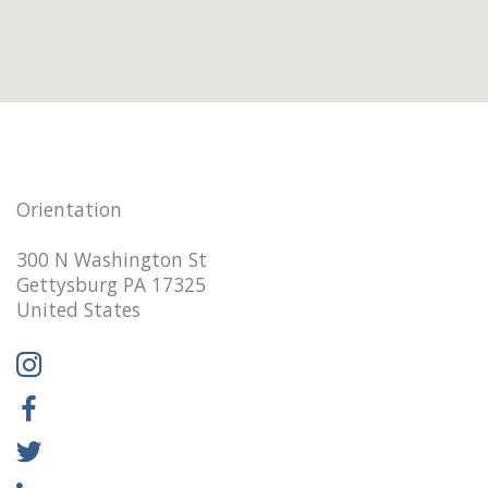
Orientation
300 N Washington St
Gettysburg PA 17325
United States