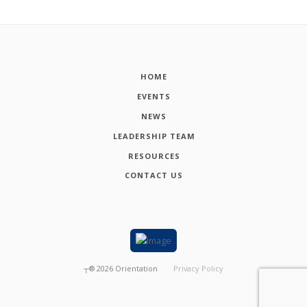
HOME
EVENTS
NEWS
LEADERSHIP TEAM
RESOURCES
CONTACT US
┬®
2026
Orientation
Privacy Policy