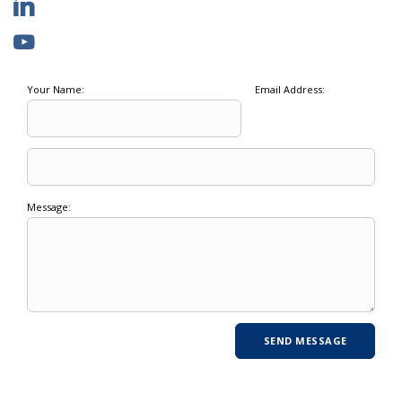
Your Name:
Email Address:
Message: