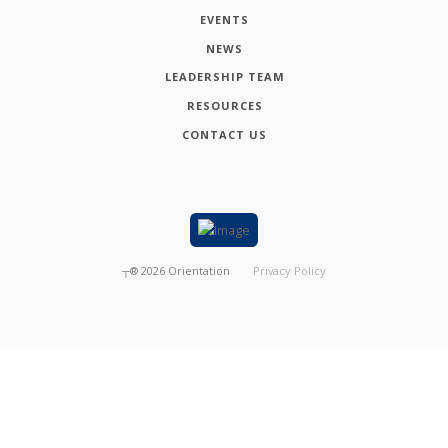
EVENTS
NEWS
LEADERSHIP TEAM
RESOURCES
CONTACT US
┬®
2026
Orientation
Privacy Policy