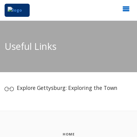
Useful Links
Explore Gettysburg: Exploring the Town
HOME