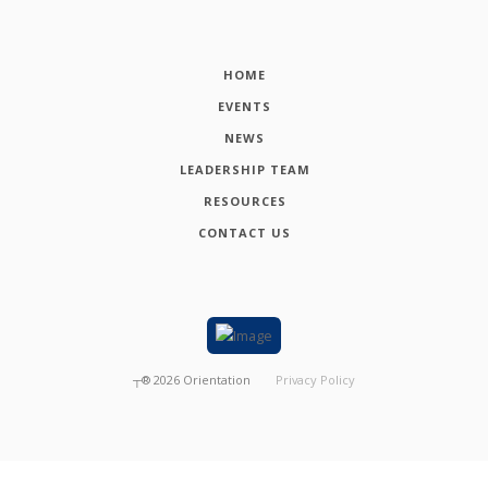
HOME
EVENTS
NEWS
LEADERSHIP TEAM
RESOURCES
CONTACT US
┬®
2026
Orientation
Privacy Policy