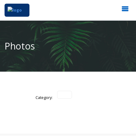
Photos
Category: