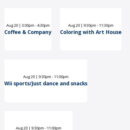
Aug
20
|
3:00pm - 4:30pm
Aug
20
|
9:30pm - 11:30pm
Coffee & Company
Coloring with Art House
Aug
20
|
9:30pm - 11:00pm
Wii sports/Just dance and snacks
Aug
20
|
9:30pm - 11:00pm