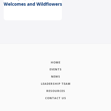
Welcomes and Wildflowers
HOME
EVENTS
NEWS
LEADERSHIP TEAM
RESOURCES
CONTACT US