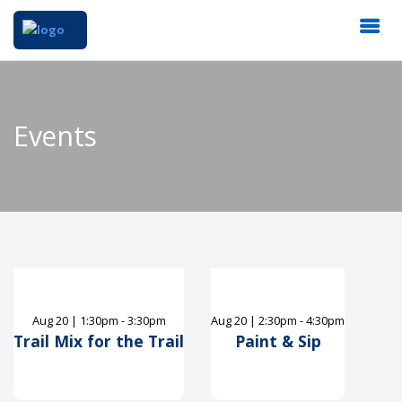
Events
Aug
20
|
1:30pm - 3:30pm
Aug
20
|
2:30pm - 4:30pm
Trail Mix for the Trail
Paint & Sip