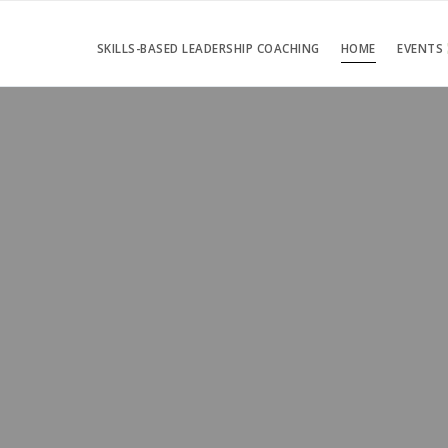
SKILLS-BASED LEADERSHIP COACHING
HOME
EVENTS