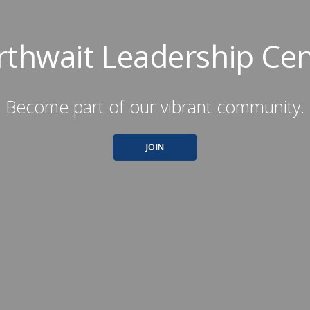
rthwait Leadership Cen
Become part of our vibrant community.
JOIN