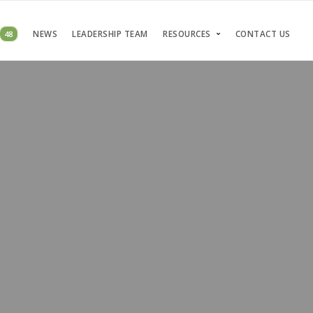
48
NEWS
LEADERSHIP TEAM
RESOURCES
CONTACT US