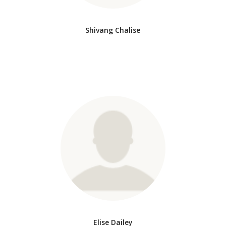
Shivang Chalise
Elise Dailey