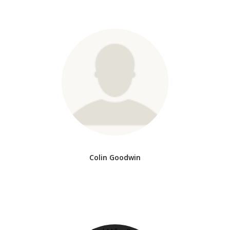
Colin Goodwin