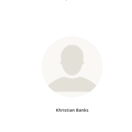
Khristian Banks