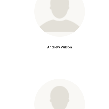
Andrew Wilson