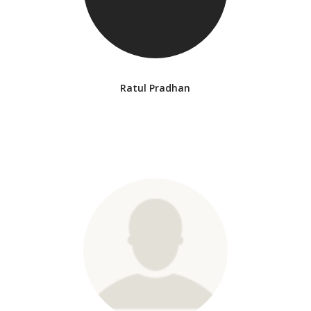
Ratul Pradhan