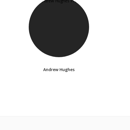
Andrew Hughes