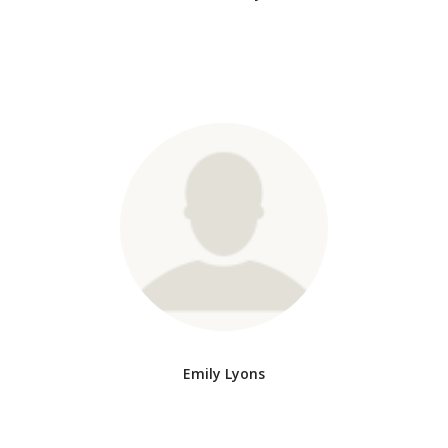
Emily Lyons