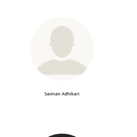
Saiman Adhikari