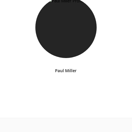
Paul Miller