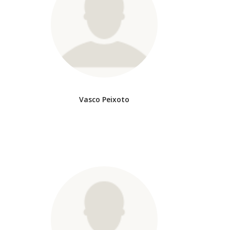
Vasco Peixoto