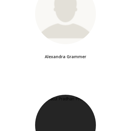
Alexandra Grammer