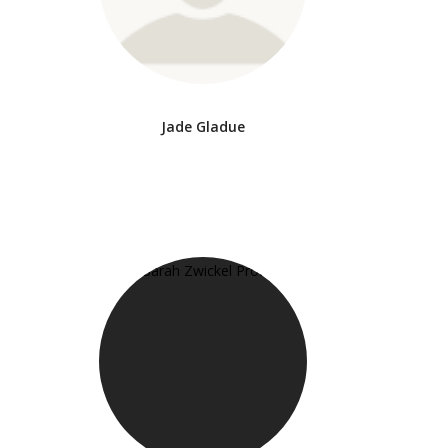
Jade Gladue