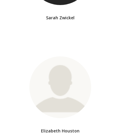
Sarah Zwickel
Elizabeth Houston