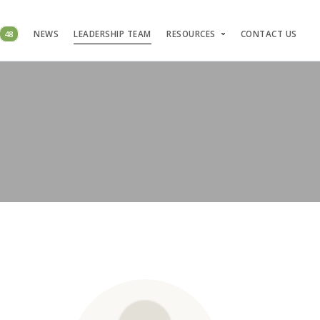
48
NEWS
LEADERSHIP TEAM
RESOURCES
CONTACT US