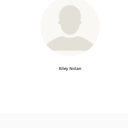
Riley Nolan