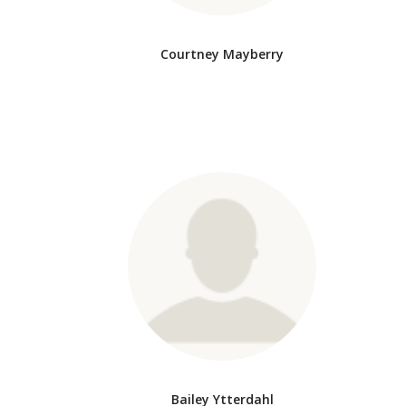
Courtney Mayberry
Bailey Ytterdahl