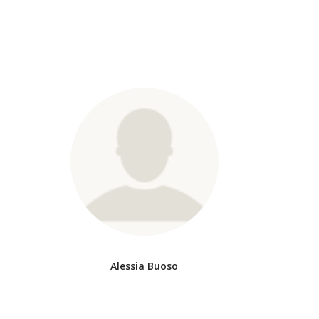
Alessia Buoso