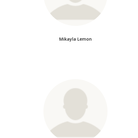
Mikayla Lemon