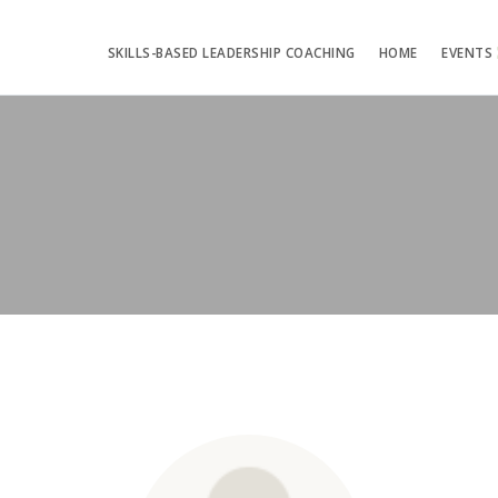
SKILLS-BASED LEADERSHIP COACHING
HOME
EVENTS