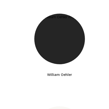
William Oehler